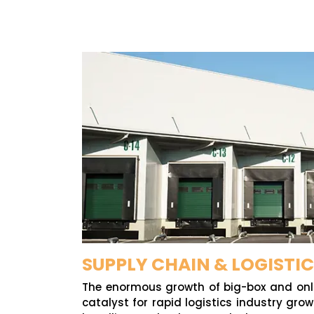
SUPPLY CHAIN & LOGISTI
The enormous growth of big-box and onli
catalyst for rapid logistics industry gro