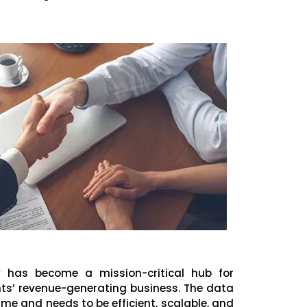
y has become a mission-critical hub for
ents’ revenue-generating business. The data
ime and needs to be efficient, scalable, and