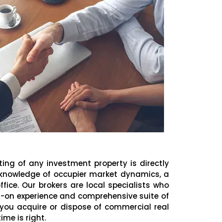
ting of any investment property is directly
 knowledge of occupier market dynamics, a
ffice. Our brokers are local specialists who
-on experience and comprehensive suite of
p you acquire or dispose of commercial real
me is right.