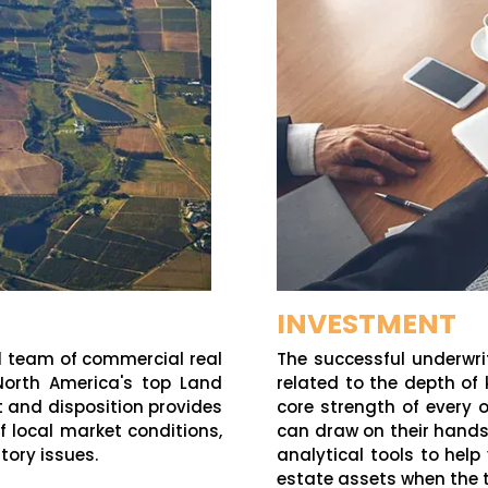
INVESTMENT
l
team of commercial real
The successful underwri
North America's top Land
related to the depth of
nt and disposition provides
core strength of every o
f local market conditions,
can draw on their hands
tory issues.
analytical tools to hel
estate assets when the ti