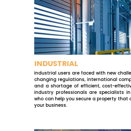
INDUSTRIAL
Industrial users are faced with new chall
changing regulations, international comp
and a shortage of efficient, cost-effect
industry professionals are specialists i
who can help you secure a property that 
your business.