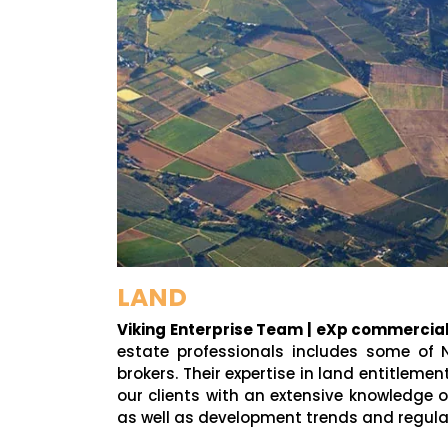
LAND
Viking Enterprise Team | eXp commercia
estate professionals includes some of 
brokers. Their expertise in land entitleme
our clients with an extensive knowledge o
as well as development trends and regula