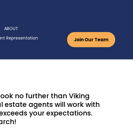
ABOUT
nt Representation
Join Our Team
ook no further than Viking
 estate agents will work with
 exceeds your expectations.
arch!