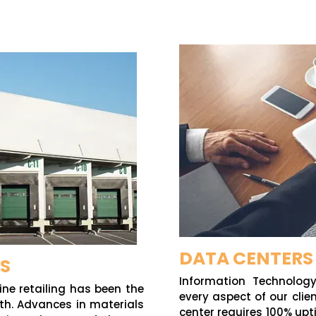
DATA CENTERS
CS
Information Technolog
ne retailing has been the
every aspect of our cli
wth. Advances in materials
center requires 100% upt