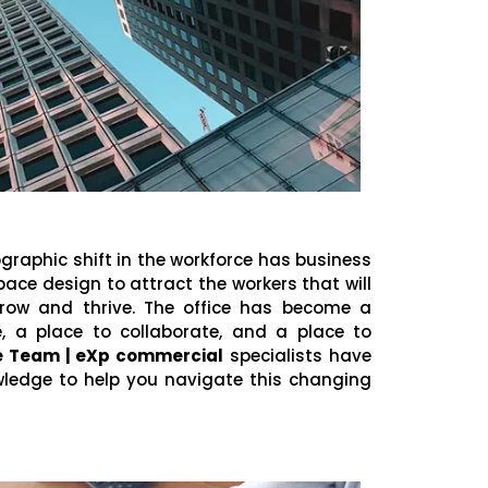
aphic shift in the workforce has business
ace design to attract the workers that will
grow and thrive. The office has become a
a place to collaborate, and a place to
se Team | eXp commercial
specialists have
wledge to help you navigate this changing