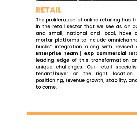
RETAIL
The proliferation of online retailing has 
in the retail sector that we see as an op
and small, national and local, have a
mortar platforms to include omnichannel
bricks” integration along with revised
Enterprise Team | eXp commercial
ret
leading edge of this transformation a
unique challenges. Our retail speciali
tenant/buyer or the right location
positioning, revenue growth, stability, an
to come.