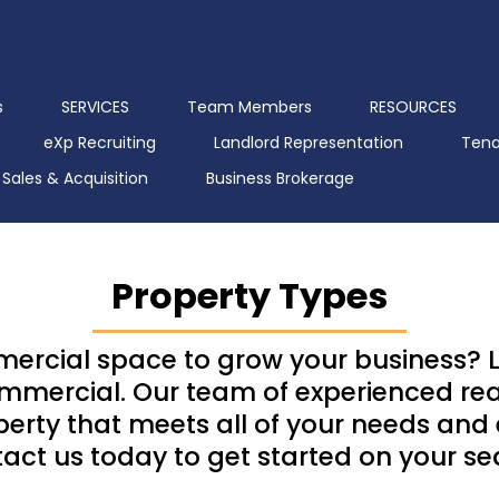
s
SERVICES
Team Members
RESOURCES
eXp Recruiting
Landlord Representation
Tena
Sales & Acquisition
Business Brokerage
Property Types
mercial space to grow your business? L
mercial. Our team of experienced real
operty that meets all of your needs and
act us today to get started on your se