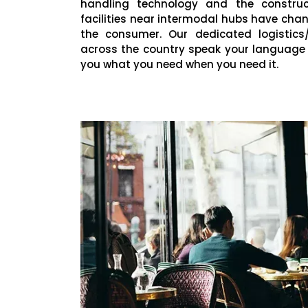
handling technology and the construct
facilities near intermodal hubs have ch
the consumer. Our dedicated logistics/
across the country speak your language
you what you need when you need it.