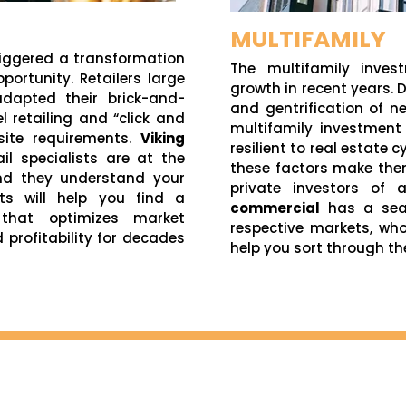
MULTIFAMILY
triggered a transformation
The multifamily inves
portunity. Retailers large
growth in recent years.
dapted their brick-and-
and gentrification of 
 retailing and “click and
multifamily investment
 site requirements.
Viking
resilient to real estate c
ail specialists are at the
these factors make the
nd they understand your
private investors of a
sts will help you find a
commercial
has a seas
 that optimizes market
respective markets, wh
d profitability for decades
help you sort through th