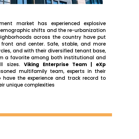
tment market has experienced explosive
 Demographic shifts and the re-urbanization
neighborhoods across the country have put
 front and center. Safe, stable, and more
ycles, and with their diversified tenant base,
m a favorite among both institutional and
ll sizes.
Viking Enterprise Team | eXp
oned multifamily team, experts in their
o have the experience and track record to
eir unique complexities