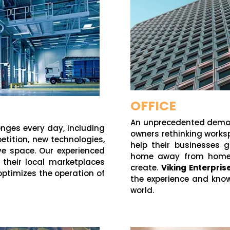
OFFICE
An unprecedented demogr
enges every day, including
owners rethinking worksp
etition, new technologies,
help their businesses 
ive space. Our experienced
home away from home, 
n their local marketplaces
create.
Viking Enterpri
optimizes the operation of
the experience and kno
world.