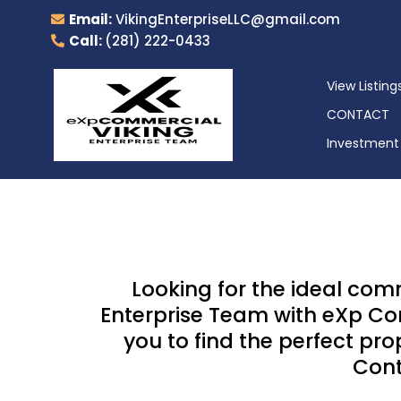
Email:
VikingEnterpriseLLC@gmail.com
Call:
(281) 222-0433
View Listing
CONTACT
Investment 
Looking for the ideal com
Enterprise Team with eXp Com
you to find the perfect pr
Cont