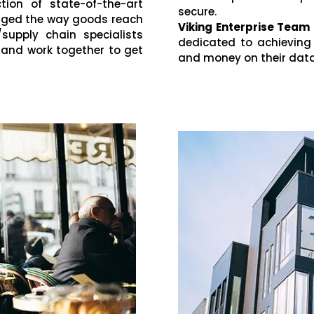
ion of state-of-the-art
secure.
anged the way goods reach
Viking Enterprise Team
supply chain specialists
dedicated to achieving 
 and work together to get
and money on their dat