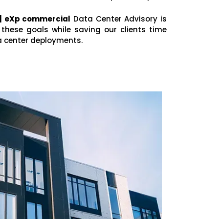
 | eXp commercial
Data Center Advisory is
these goals while saving our clients time
a center deployments.