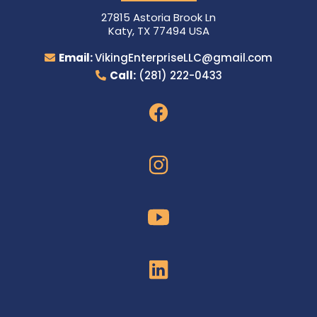
27815 Astoria Brook Ln
Katy, TX 77494 USA
Email:
VikingEnterpriseLLC@gmail.com
Call:
(281) 222-0433