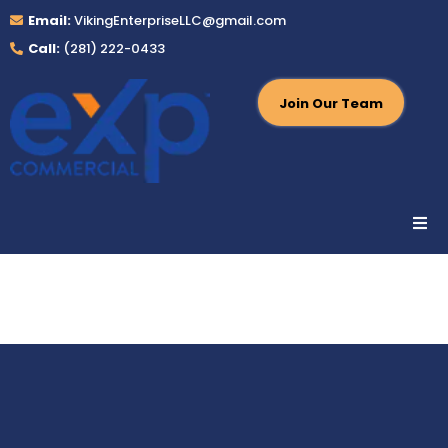
Email:
VikingEnterpriseLLC@gmail.com
Call:
(281) 222-0433
Join Our Team