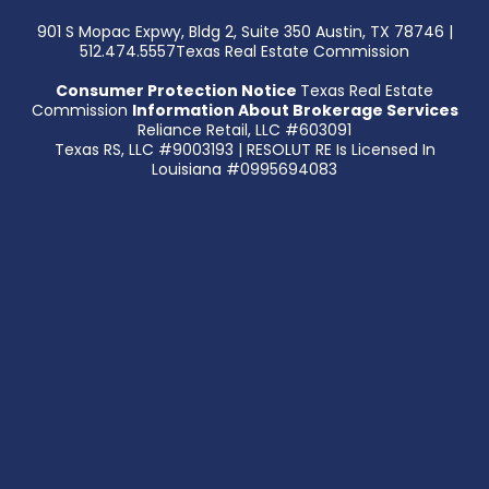
901 S Mopac Expwy, Bldg 2, Suite 350 Austin, TX 78746 |
512.474.5557Texas Real Estate Commission
Consumer Protection Notice
Texas Real Estate
Commission
Information About Brokerage Services
Reliance Retail, LLC #603091
Texas RS, LLC #9003193 | RESOLUT RE Is Licensed In
Louisiana #0995694083