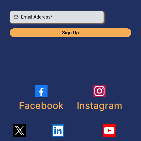
Sign Up
Facebook
Instagram