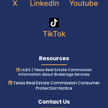
X
LinkedIn
Youtube
TikTok
Resources
I.A.B.S | Texas Real Estate Commission
Information About Brokerage Services
Texas Real Estate Commission Consumer
Protection Notice
Contact Us