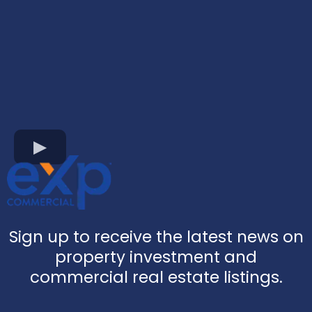
Sign up to receive the latest news on
property investment and
commercial real estate listings.