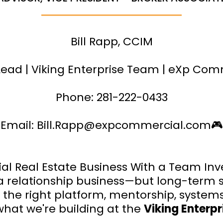
Bill Rapp, CCIM
ead | Viking Enterprise Team | eXp Com
Phone: 281-222-0433
Email:
Bill.Rapp@expcommercial.com
🎮
l Real Estate Business With a Team Inv
 a relationship business—but long-term 
es the right platform, mentorship, system
 what we're building at the
Viking Enterp