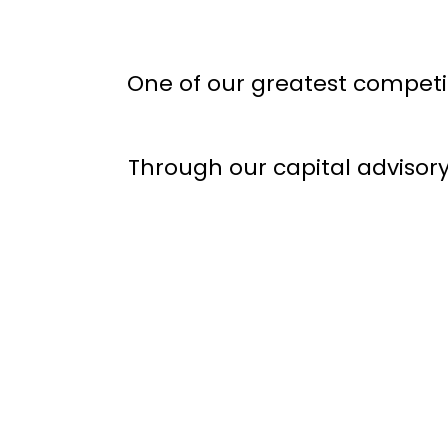
One of our greatest competit
Through our capital advisor