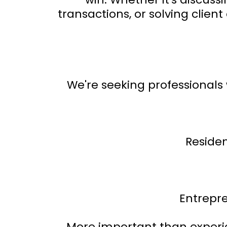
transactions, or solving clie
We're seeking professional
Residen
Entrepr
More important than experien