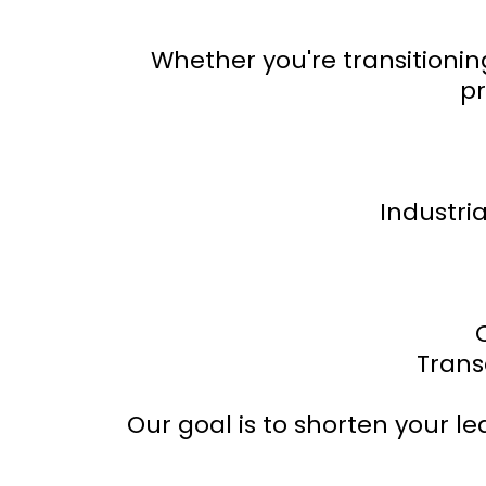
Whether you're transitionin
pr
Industria
Trans
Our goal is to shorten your l