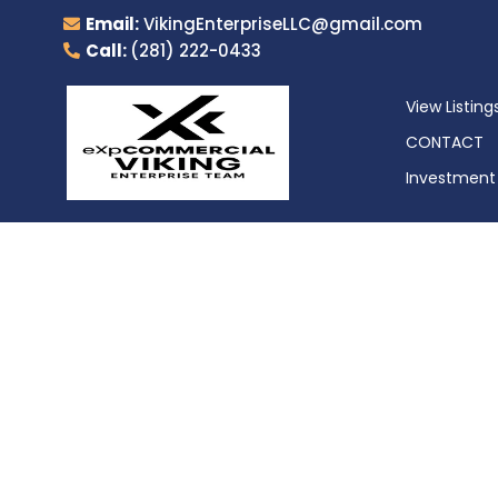
Email:
VikingEnterpriseLLC@gmail.com
Call:
(281) 222-0433
View Listing
CONTACT
Investment 