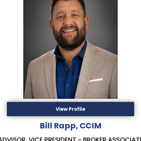
View Profile
Bill Rapp, CCIM
ADVISOR, VICE PRESIDENT - BROKER ASSOCIAT