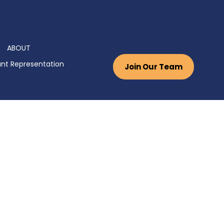
ABOUT
nt Representation
Join Our Team