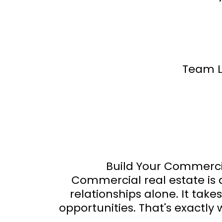
Team L
Build Your Commercia
Commercial real estate is
relationships alone. It tak
opportunities. That's exactly