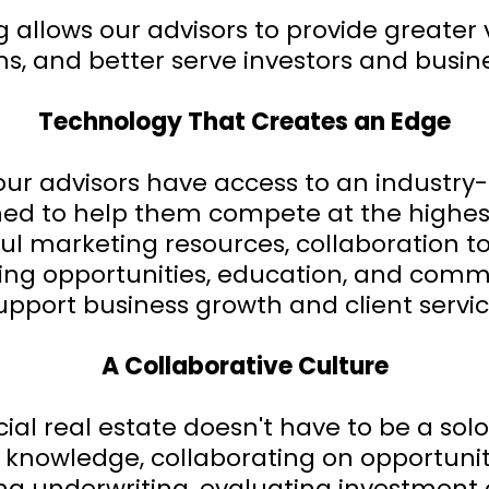
allows our advisors to provide greater 
ns, and better serve investors and busin
Technology That Creates an Edge
our advisors have access to an industry
ed to help them compete at the highest
ful marketing resources, collaboration
ing opportunities, education, and comm
upport business growth and client servic
A Collaborative Culture
l real estate doesn't have to be a solo
 knowledge, collaborating on opportuni
ing underwriting, evaluating investment 