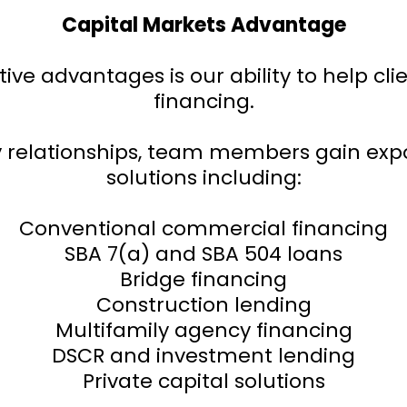
Capital Markets Advantage
ive advantages is our ability to help cl
financing.
y relationships, team members gain ex
solutions including:
Conventional commercial financing
SBA 7(a) and SBA 504 loans
Bridge financing
Construction lending
Multifamily agency financing
DSCR and investment lending
Private capital solutions