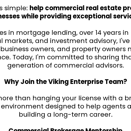
s simple:
help commercial real estate pro
esses while providing exceptional service
 in mortgage lending, over 14 years in 
 markets, and investment advisory, I've
s, business owners, and property owner
nce. Today, I'm committed to sharing th
generation of commercial advisors.
Why Join the Viking Enterprise Team?
re than hanging your license with a br
 environment designed to help agents a
building a long-term career.
Commercial Brokerage Mentorship