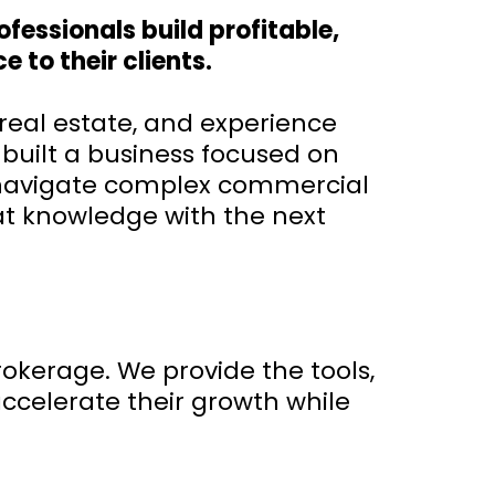
fessionals build profitable,
 to their clients.
real estate, and experience
 built a business focused on
s navigate complex commercial
at knowledge with the next
okerage. We provide the tools,
ccelerate their growth while