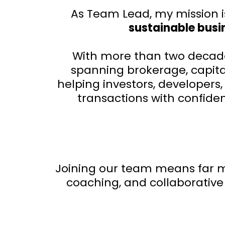
As Team Lead, my mission i
sustainable busin
With more than two decades
spanning brokerage, capital
helping investors, developer
transactions with confide
Joining our team means far mo
coaching, and collaborative