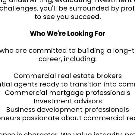
nt challenges, you'll be surrounded by pr
to see you succeed.
Who We're Looking For
s who are committed to building a long-
career, including:
Commercial real estate brokers
tial agents ready to transition into co
Commercial mortgage professionals
Investment advisors
Business development professionals
eneurs passionate about commercial rea
ce is character. We value integrity, pro