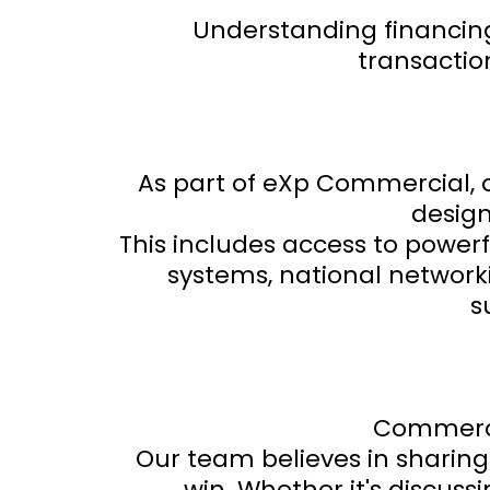
Understanding financing 
transactio
As part of eXp Commercial, 
design
This includes access to power
systems, national network
s
Commercia
Our team believes in sharing
win. Whether it's discuss