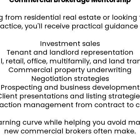
g from residential real estate or lookin
actice, you'll receive practical guidance 
Investment sales
Tenant and landlord representation
l, retail, office, multifamily, and land tr
Commercial property underwriting
Negotiation strategies
Prospecting and business development
Client presentations and listing strategie
action management from contract to c
earning curve while helping you avoid ma
new commercial brokers often make.