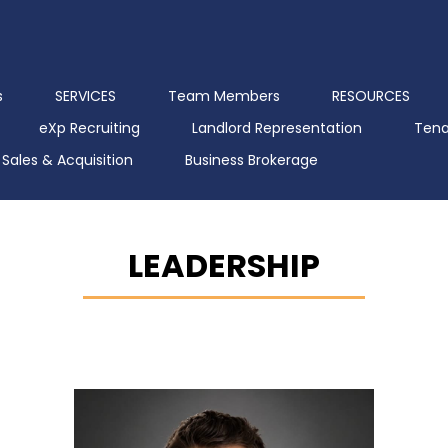
s
SERVICES
Team Members
RESOURCES
eXp Recruiting
Landlord Representation
Tena
Sales & Acquisition
Business Brokerage
LEADERSHIP