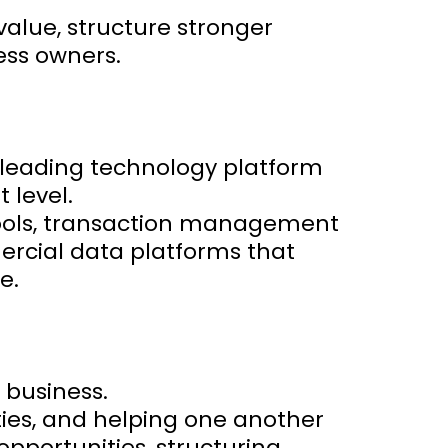
value, structure stronger
ess owners.
-leading technology platform
 level.
 tools, transaction management
ercial data platforms that
e.
 business.
ties, and helping one another
opportunities, structuring