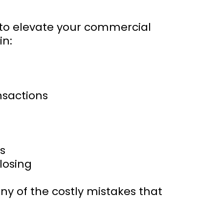
g to elevate your commercial
in:
ansactions
s
losing
ny of the costly mistakes that