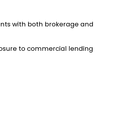
ients with both brokerage and
posure to commercial lending