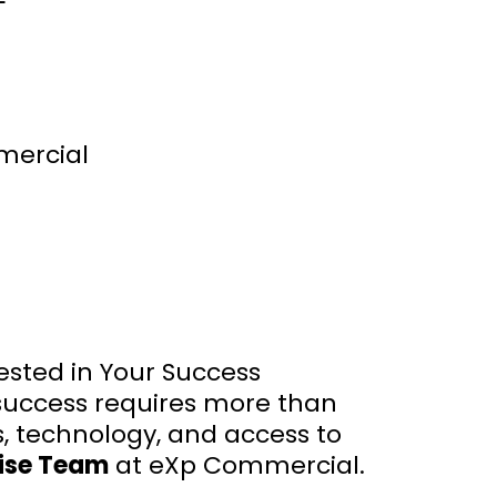
mercial
ested in Your Success
success requires more than
s, technology, and access to
rise Team
at eXp Commercial.