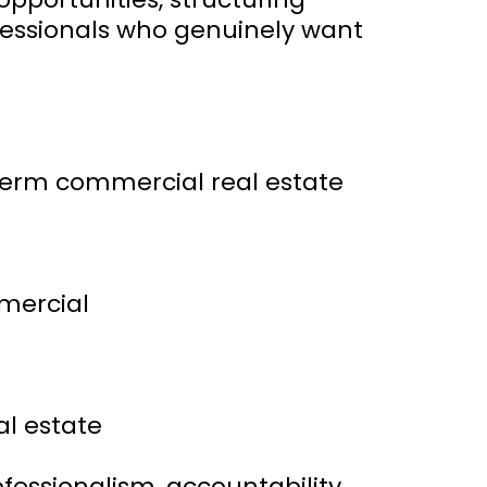
ofessionals who genuinely want
term commercial real estate
mmercial
l estate
fessionalism, accountability,