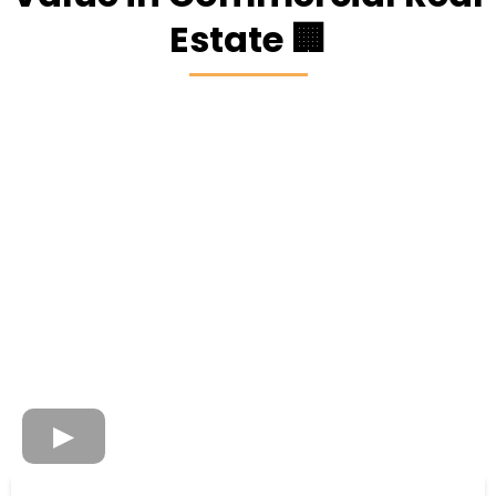
Estate 🏢