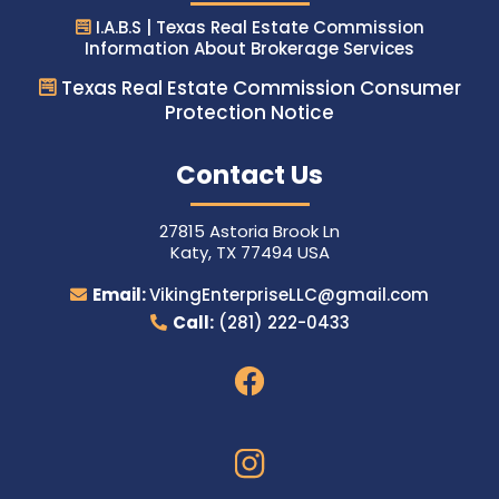
I.A.B.S | Texas Real Estate Commission
Information About Brokerage Services
Texas Real Estate Commission Consumer
Protection Notice
Contact Us
27815 Astoria Brook Ln
Katy, TX 77494 USA
Email:
VikingEnterpriseLLC@gmail.com
Call:
(281) 222-0433