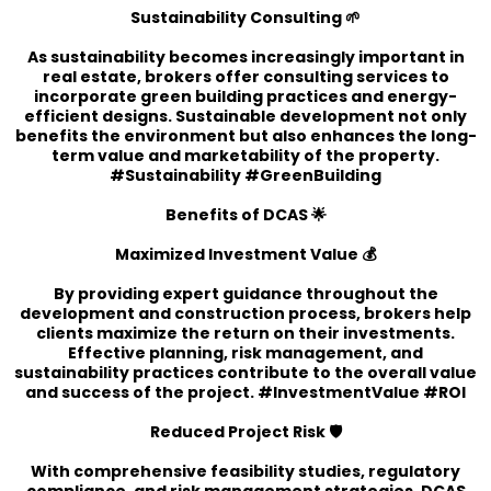
Sustainability Consulting 🌱
As sustainability becomes increasingly important in
real estate, brokers offer consulting services to
incorporate green building practices and energy-
efficient designs. Sustainable development not only
benefits the environment but also enhances the long-
term value and marketability of the property.
#Sustainability #GreenBuilding
Benefits of DCAS 🌟
Maximized Investment Value 💰
By providing expert guidance throughout the
development and construction process, brokers help
clients maximize the return on their investments.
Effective planning, risk management, and
sustainability practices contribute to the overall value
and success of the project. #InvestmentValue #ROI
Reduced Project Risk 🛡️
With comprehensive feasibility studies, regulatory
compliance, and risk management strategies, DCAS