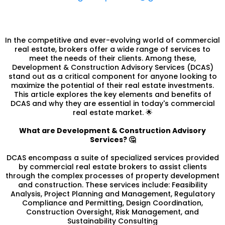
In the competitive and ever-evolving world of commercial
real estate, brokers offer a wide range of services to
meet the needs of their clients. Among these,
Development & Construction Advisory Services (DCAS)
stand out as a critical component for anyone looking to
maximize the potential of their real estate investments.
This article explores the key elements and benefits of
DCAS and why they are essential in today's commercial
real estate market. 🌟
What are Development & Construction Advisory
Services? 🤔
DCAS encompass a suite of specialized services provided
by commercial real estate brokers to assist clients
through the complex processes of property development
and construction. These services include: Feasibility
Analysis, Project Planning and Management, Regulatory
Compliance and Permitting, Design Coordination,
Construction Oversight, Risk Management, and
Sustainability Consulting