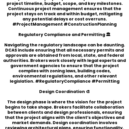
project timeline, budget, scope, and key milestones.
Continuous project management ensures that the
project stays on track and within budget, mitigating
any potential delays or cost overruns.
#ProjectManagement #ConstructionPlanning
Regulatory Compliance and Permitting 🏛️
Navigating the regulatory landscape can be daunting.
DCAS include ensuring that all necessary permits and
approvals are obtained from local, state, and federal
authorities. Brokers work closely with legal experts and
government agencies to ensure that the project
complies with zoning laws, building codes,
environmental regulations, and other relevant
legislation. #RegulatoryCompliance #Permitting
Design Coordination 🎨
The design phase is where the vision for the project
begins to take shape. Brokers facilitate collaboration
between clients and design professionals, ensuring
that the project aligns with the client’s objectives and
market demands. Design coordination involves
reviewing architectural plans, ensuring functionality,