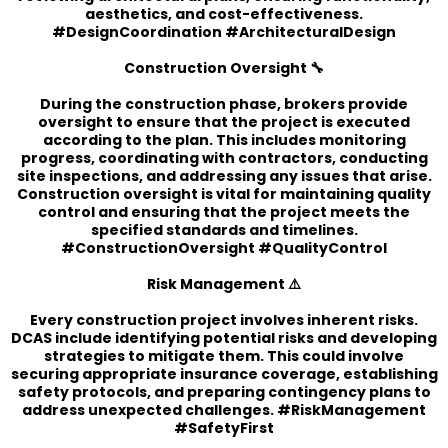
aesthetics, and cost-effectiveness.
#DesignCoordination #ArchitecturalDesign
Construction Oversight 🔧
During the construction phase, brokers provide
oversight to ensure that the project is executed
according to the plan. This includes monitoring
progress, coordinating with contractors, conducting
site inspections, and addressing any issues that arise.
Construction oversight is vital for maintaining quality
control and ensuring that the project meets the
specified standards and timelines.
#ConstructionOversight #QualityControl
Risk Management ⚠️
Every construction project involves inherent risks.
DCAS include identifying potential risks and developing
strategies to mitigate them. This could involve
securing appropriate insurance coverage, establishing
safety protocols, and preparing contingency plans to
address unexpected challenges. #RiskManagement
#SafetyFirst