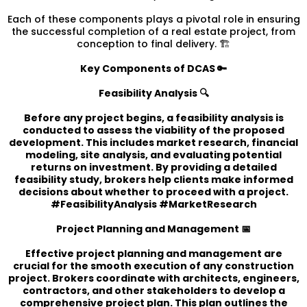
Each of these components plays a pivotal role in ensuring
the successful completion of a real estate project, from
conception to final delivery. 🏗️
Key Components of DCAS 🔑
Feasibility Analysis 🔍
Before any project begins, a feasibility analysis is
conducted to assess the viability of the proposed
development. This includes market research, financial
modeling, site analysis, and evaluating potential
returns on investment. By providing a detailed
feasibility study, brokers help clients make informed
decisions about whether to proceed with a project.
#FeasibilityAnalysis #MarketResearch
Project Planning and Management 📅
Effective project planning and management are
crucial for the smooth execution of any construction
project. Brokers coordinate with architects, engineers,
contractors, and other stakeholders to develop a
comprehensive project plan. This plan outlines the