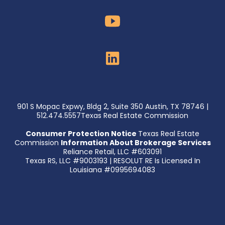
901 S Mopac Expwy, Bldg 2, Suite 350 Austin, TX 78746 |
512.474.5557Texas Real Estate Commission
Consumer Protection Notice
Texas Real Estate
Commission
Information About Brokerage Services
Reliance Retail, LLC #603091
Texas RS, LLC #9003193 | RESOLUT RE Is Licensed In
Louisiana #0995694083