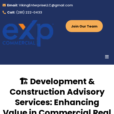
Email:
VikingEnterpriseLLC@gmail.com
Call:
(281) 222-0433
Join Our Team
🏗️ Development &
Construction Advisory
Services: Enhancing
Value in Commercial Real