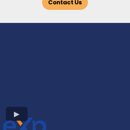
Contact Us