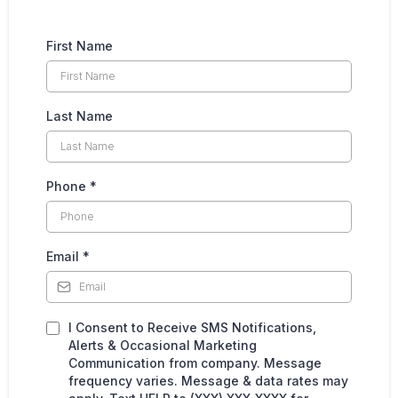
First Name
Last Name
Phone
*
Email
*
I Consent to Receive SMS Notifications,
Alerts & Occasional Marketing
Communication from company. Message
frequency varies. Message & data rates may