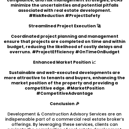
minimize the uncertainties and potential pitfalls
associated with real estate development.
#RiskReduction #ProjectSafety
Streamlined Project Execution 🚀
Coordinated project planning and management
ensure that projects are completed on time and within
budget, reducing the likelihood of costly delays and
overruns. #ProjectEfficiency #OnTimeOnBudget
Enhanced Market Position 📈
Sustainable and well-executed developments are
more attractive to tenants and buyers, enhancing the
market position of the property and providing a
competitive edge. #MarketPosition
#CompetitiveAdvantage
Conclusion 🎉
Development & Construction Advisory Services are an
indispensable part of a commercial real estate broker’s
offerings. By leveraging these services, clients can