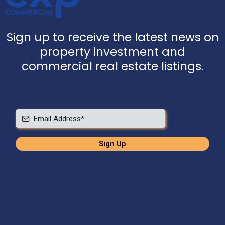
Sign up to receive the latest news on
property investment and
commercial real estate listings.
Sign Up