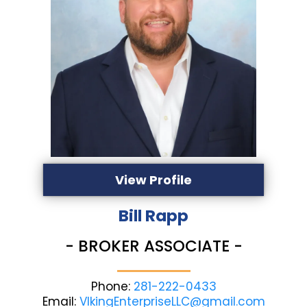
View Profile
Bill Rapp
- BROKER ASSOCIATE -
Phone:
281-222-0433
Email:
VIkingEnterpriseLLC@gmail.com