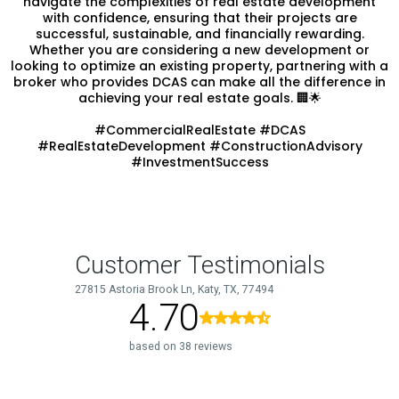
navigate the complexities of real estate development
with confidence, ensuring that their projects are
successful, sustainable, and financially rewarding.
Whether you are considering a new development or
looking to optimize an existing property, partnering with a
broker who provides DCAS can make all the difference in
achieving your real estate goals. 🏢🌟
#CommercialRealEstate #DCAS
#RealEstateDevelopment #ConstructionAdvisory
#InvestmentSuccess