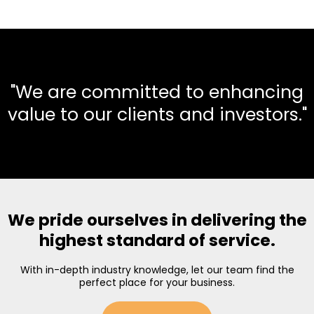
"We are committed to enhancing
value to our clients and investors."
We pride ourselves in delivering the
highest standard of service.
With in-depth industry knowledge, let our team find the
perfect place for your business.