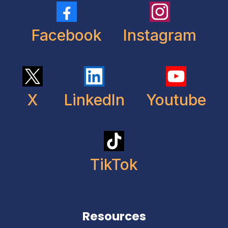
Facebook
Instagram
X
LinkedIn
Youtube
TikTok
Resources