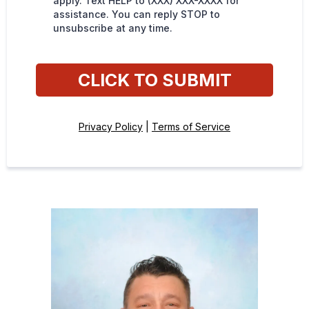
apply. Text HELP to (XXX) XXX-XXXX for
assistance. You can reply STOP to
unsubscribe at any time.
CLICK TO SUBMIT
Privacy Policy
|
Terms of Service