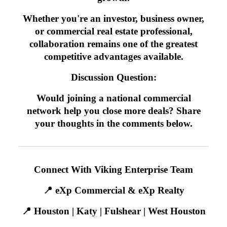
Whether you're an investor, business owner,
or commercial real estate professional,
collaboration remains one of the greatest
competitive advantages available.
Discussion Question:
Would joining a national commercial
network help you close more deals? Share
your thoughts in the comments below.
Connect With Viking Enterprise Team
📍 eXp Commercial & eXp Realty
📍 Houston | Katy | Fulshear | West Houston