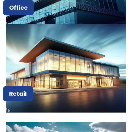
Office
Retail