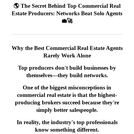
🌎 The Secret Behind Top Commercial Real
Estate Producers: Networks Beat Solo Agents
💼🚀
Why the Best Commercial Real Estate Agents
Rarely Work Alone
Top producers don't build businesses by
themselves—they build networks.
One of the biggest misconceptions in
commercial real estate is that the highest-
producing brokers succeed because they're
simply better salespeople.
In reality, the industry's top professionals
know something different.