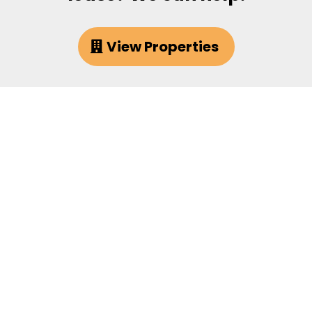
View Properties