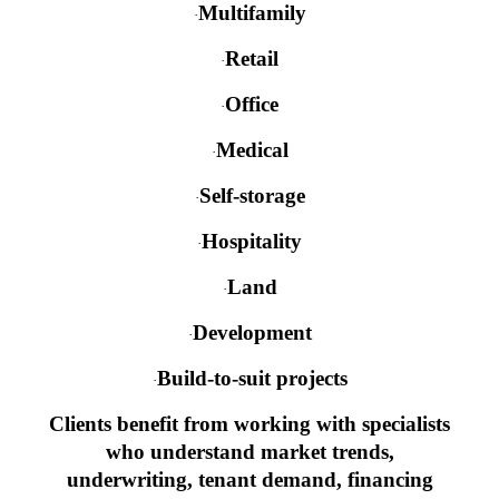
Multifamily
·
Retail
·
Office
·
Medical
·
Self-storage
·
Hospitality
·
Land
·
Development
·
Build-to-suit projects
·
Clients benefit from working with specialists
who understand market trends,
underwriting, tenant demand, financing