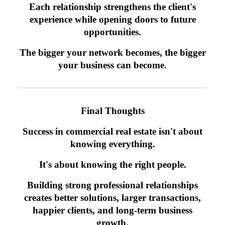
Each relationship strengthens the client's
experience while opening doors to future
opportunities.
The bigger your network becomes, the bigger
your business can become.
Final Thoughts
Success in commercial real estate isn't about
knowing everything.
It's about knowing the right people.
Building strong professional relationships
creates better solutions, larger transactions,
happier clients, and long-term business
growth.