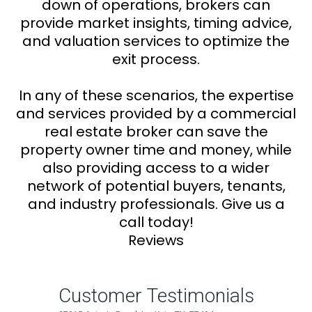
down of operations, brokers can
provide market insights, timing advice,
and valuation services to optimize the
exit process.
In any of these scenarios, the expertise
and services provided by a commercial
real estate broker can save the
property owner time and money, while
also providing access to a wider
network of potential buyers, tenants,
and industry professionals. Give us a
call today!
Reviews