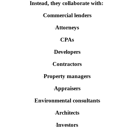
Instead, they collaborate with:
Commercial lenders
·
Attorneys
·
CPAs
·
Developers
·
Contractors
·
Property managers
·
Appraisers
·
Environmental consultants
·
Architects
·
Investors
·