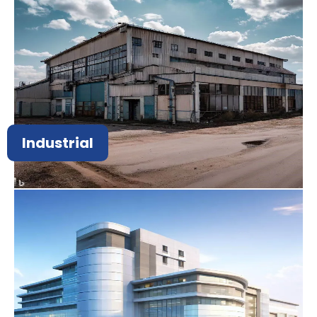
Industrial