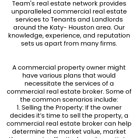
Team's real estate network provides
unparalleled commercial real estate
services to Tenants and Landlords
around the Katy- Houston area. Our
knowledge, experience, and reputation
sets us apart from many firms.
A commercial property owner might
have various plans that would
necessitate the services of a
commercial real estate broker. Some of
the common scenarios include:
1. Selling the Property: If the owner
decides it’s time to sell the property, a
commercial real estate broker can help
determine the market value, market