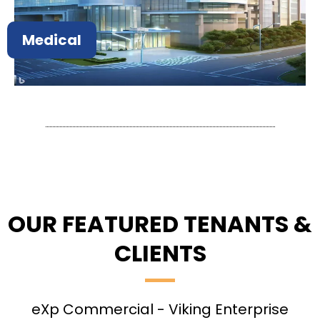
Medical
OUR FEATURED TENANTS &
CLIENTS
eXp Commercial - Viking Enterprise