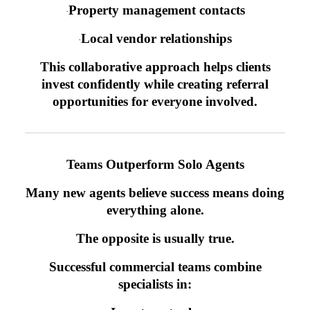
Property management contacts
·
Local vendor relationships
·
This collaborative approach helps clients
invest confidently while creating referral
opportunities for everyone involved.
Teams Outperform Solo Agents
Many new agents believe success means doing
everything alone.
The opposite is usually true.
Successful commercial teams combine
specialists in: