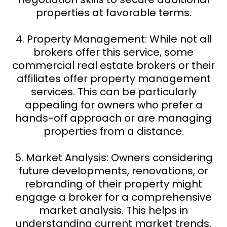
properties at favorable terms.
4. Property Management: While not all
brokers offer this service, some
commercial real estate brokers or their
affiliates offer property management
services. This can be particularly
appealing for owners who prefer a
hands-off approach or are managing
properties from a distance.
5. Market Analysis: Owners considering
future developments, renovations, or
rebranding of their property might
engage a broker for a comprehensive
market analysis. This helps in
understanding current market trends,