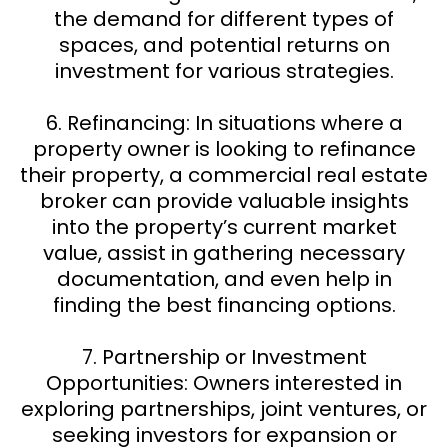
the demand for different types of
spaces, and potential returns on
investment for various strategies.
6. Refinancing: In situations where a
property owner is looking to refinance
their property, a commercial real estate
broker can provide valuable insights
into the property’s current market
value, assist in gathering necessary
documentation, and even help in
finding the best financing options.
7. Partnership or Investment
Opportunities: Owners interested in
exploring partnerships, joint ventures, or
seeking investors for expansion or