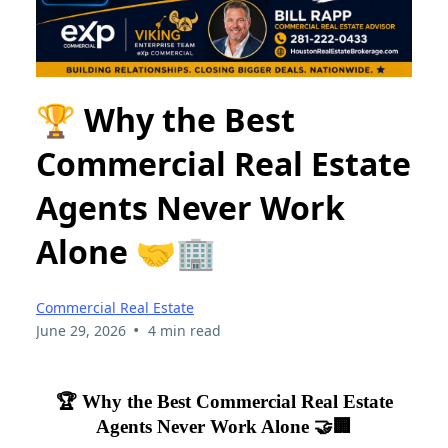
🏆 Why the Best
Commercial Real Estate
Agents Never Work
Alone 🤝🏢
Commercial Real Estate
•
June 29, 2026
4 min read
🏆 Why the Best Commercial Real Estate
Agents Never Work Alone 🤝🏢