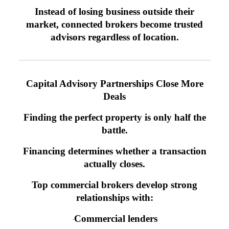
Instead of losing business outside their
market, connected brokers become trusted
advisors regardless of location.
Capital Advisory Partnerships Close More
Deals
Finding the perfect property is only half the
battle.
Financing determines whether a transaction
actually closes.
Top commercial brokers develop strong
relationships with:
Commercial lenders
·