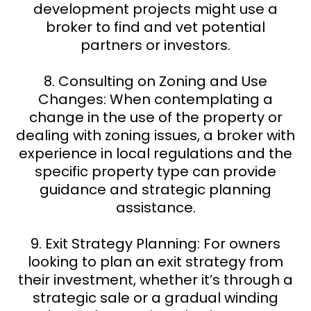
development projects might use a
broker to find and vet potential
partners or investors.
8. Consulting on Zoning and Use
Changes: When contemplating a
change in the use of the property or
dealing with zoning issues, a broker with
experience in local regulations and the
specific property type can provide
guidance and strategic planning
assistance.
9. Exit Strategy Planning: For owners
looking to plan an exit strategy from
their investment, whether it’s through a
strategic sale or a gradual winding