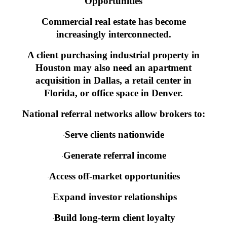
Opportunities
Commercial real estate has become
increasingly interconnected.
A client purchasing industrial property in
Houston may also need an apartment
acquisition in Dallas, a retail center in
Florida, or office space in Denver.
National referral networks allow brokers to:
Serve clients nationwide
·
Generate referral income
·
Access off-market opportunities
·
Expand investor relationships
·
Build long-term client loyalty
·