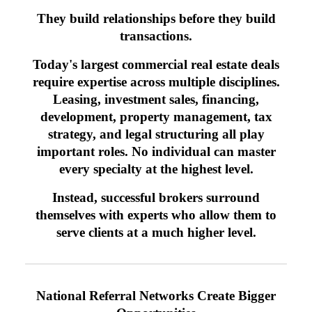
They build relationships before they build
transactions.
Today's largest commercial real estate deals
require expertise across multiple disciplines.
Leasing, investment sales, financing,
development, property management, tax
strategy, and legal structuring all play
important roles. No individual can master
every specialty at the highest level.
Instead, successful brokers surround
themselves with experts who allow them to
serve clients at a much higher level.
National Referral Networks Create Bigger