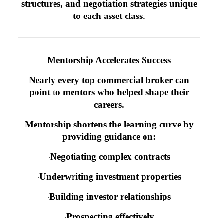
structures, and negotiation strategies unique
to each asset class.
Mentorship Accelerates Success
Nearly every top commercial broker can
point to mentors who helped shape their
careers.
Mentorship shortens the learning curve by
providing guidance on:
Negotiating complex contracts
·
Underwriting investment properties
·
Building investor relationships
·
Prospecting effectively
·