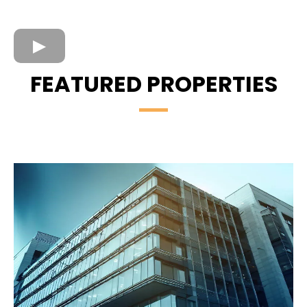
FEATURED PROPERTIES