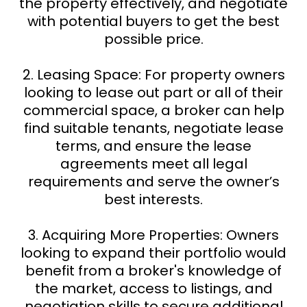
the property effectively, and negotiate
with potential buyers to get the best
possible price.
2. Leasing Space: For property owners
looking to lease out part or all of their
commercial space, a broker can help
find suitable tenants, negotiate lease
terms, and ensure the lease
agreements meet all legal
requirements and serve the owner’s
best interests.
3. Acquiring More Properties: Owners
looking to expand their portfolio would
benefit from a broker's knowledge of
the market, access to listings, and
negotiation skills to secure additional