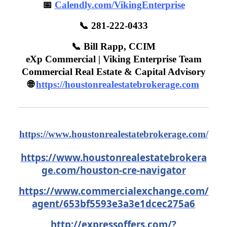
📅
Calendly.com/VikingEnterprise
📞 281-222-0433
📞 Bill Rapp, CCIM
eXp Commercial | Viking Enterprise Team
Commercial Real Estate & Capital Advisory
🌐
https://houstonrealestatebrokerage.com
https://www.houstonrealestatebrokerage.com/
https://www.houstonrealestatebrokera
ge.com/houston-cre-navigator
https://www.commercialexchange.com/
agent/653bf5593e3a3e1dcec275a6
http://expressoffers.com/
?