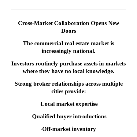
Cross-Market Collaboration Opens New
Doors
The commercial real estate market is
increasingly national.
Investors routinely purchase assets in markets
where they have no local knowledge.
Strong broker relationships across multiple
cities provide:
Local market expertise
·
Qualified buyer introductions
·
Off-market inventory
·