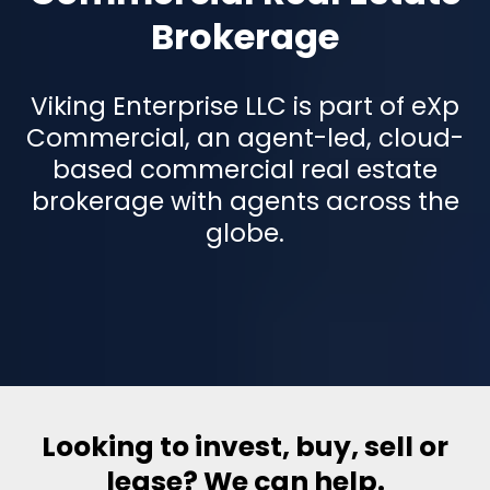
Brokerage
Viking Enterprise LLC is part of eXp
Commercial, an agent-led, cloud-
based commercial real estate
brokerage with agents across the
globe.
Looking to invest, buy, sell or
lease? We can help.