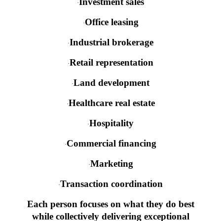
Investment sales
·
Office leasing
·
Industrial brokerage
·
Retail representation
·
Land development
·
Healthcare real estate
·
Hospitality
·
Commercial financing
·
Marketing
·
Transaction coordination
·
Each person focuses on what they do best
while collectively delivering exceptional