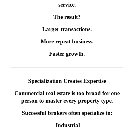
service.
The result?
Larger transactions.
More repeat business.
Faster growth.
Specialization Creates Expertise
Commercial real estate is too broad for one
person to master every property type.
Successful brokers often specialize in:
Industrial
·