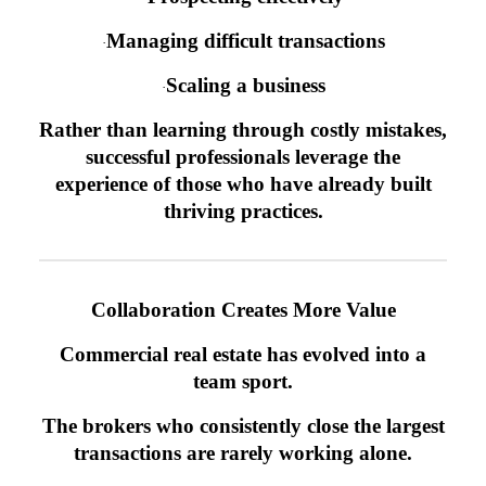
Managing difficult transactions
·
Scaling a business
·
Rather than learning through costly mistakes,
successful professionals leverage the
experience of those who have already built
thriving practices.
Collaboration Creates More Value
Commercial real estate has evolved into a
team sport.
The brokers who consistently close the largest
transactions are rarely working alone.