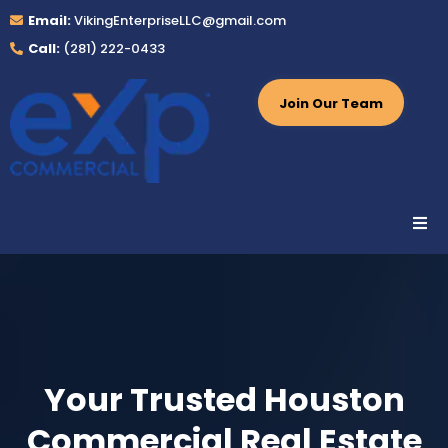
Email:
VikingEnterpriseLLC@gmail.com
Call:
(281) 222-0433
Join Our Team
Your Trusted Houston
Commercial Real Estate