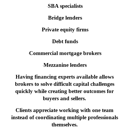
SBA specialists
·
Bridge lenders
·
Private equity firms
·
Debt funds
·
Commercial mortgage brokers
·
Mezzanine lenders
·
Having financing experts available allows
brokers to solve difficult capital challenges
quickly while creating better outcomes for
buyers and sellers.
Clients appreciate working with one team
instead of coordinating multiple professionals
themselves.