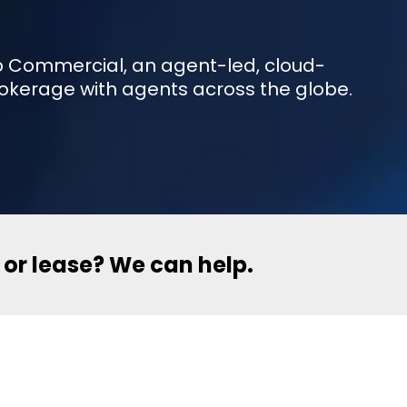
eXp Commercial, an agent-led, cloud-
okerage with agents across the globe.
l or lease? We can help.