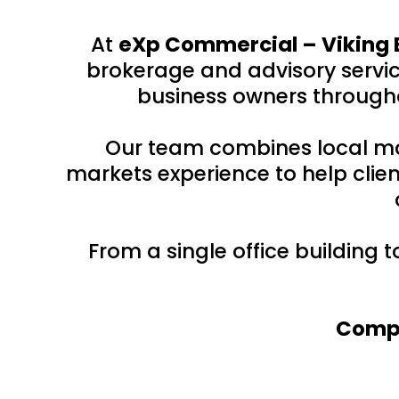
At
eXp Commercial – Viking 
brokerage and advisory service
business owners througho
Our team combines local ma
markets experience to help clien
From a single office building 
Compr