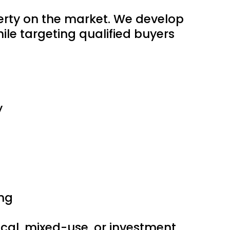
perty on the market. We develop
le targeting qualified buyers
y
ng
edical, mixed-use, or investment