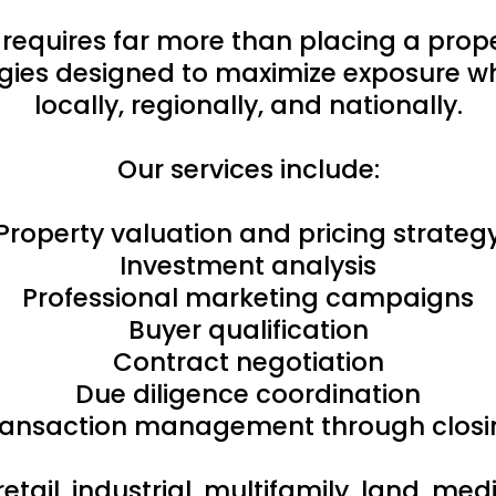
 requires far more than placing a pro
ies designed to maximize exposure whi
locally, regionally, and nationally.
Our services include:
Property valuation and pricing strateg
Investment analysis
Professional marketing campaigns
Buyer qualification
Contract negotiation
Due diligence coordination
ransaction management through closi
retail, industrial, multifamily, land, m