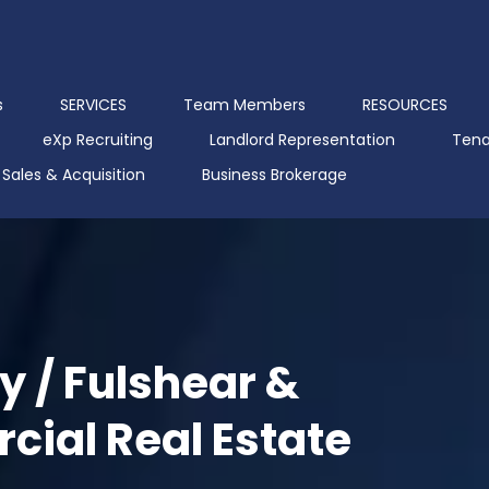
s
SERVICES
Team Members
RESOURCES
eXp Recruiting
Landlord Representation
Tena
Sales & Acquisition
Business Brokerage
y / Fulshear &
ial Real Estate