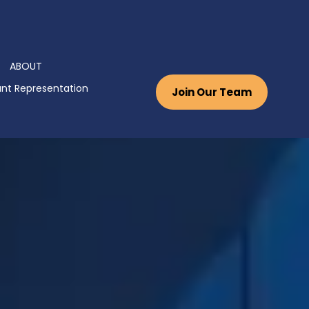
ABOUT
nt Representation
Join Our Team