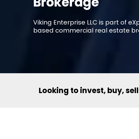
Brokerage
Viking Enterprise LLC is part of 
based commercial real estate br
Looking to invest, buy, sel