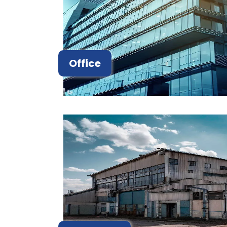
Office