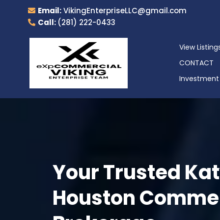
Email:
VikingEnterpriseLLC@gmail.com
Call:
(281) 222-0433
View Listing
CONTACT
Investment 
Your Trusted Kat
Houston Commerc