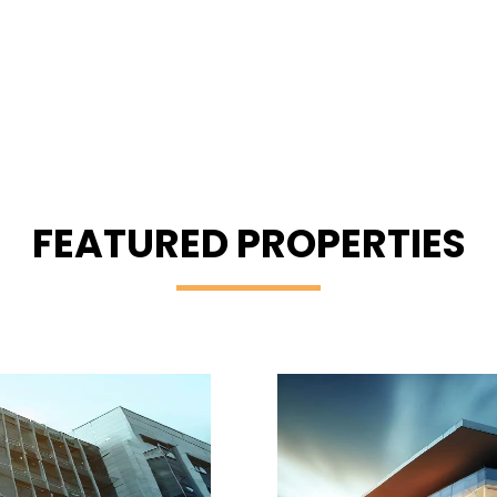
FEATURED PROPERTIES