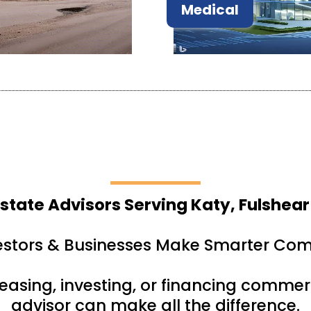
Medical
state Advisors Serving Katy, Fulshear
estors & Businesses Make Smarter Com
leasing, investing, or financing commerc
advisor can make all the difference.