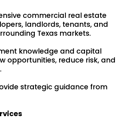
ensive commercial real estate
lopers, landlords, tenants, and
urrounding Texas markets.
tment knowledge and capital
w opportunities, reduce risk, and
.
provide strategic guidance from
rvices