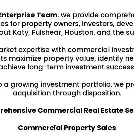
Enterprise Team
, we provide compreh
s for property owners, investors, deve
ut Katy, Fulshear, Houston, and the s
rket expertise with commercial inves
ts maximize property value, identify ne
achieve long-term investment success
to a growing investment portfolio, we 
acquisition through disposition.
ehensive Commercial Real Estate Se
Commercial Property Sales