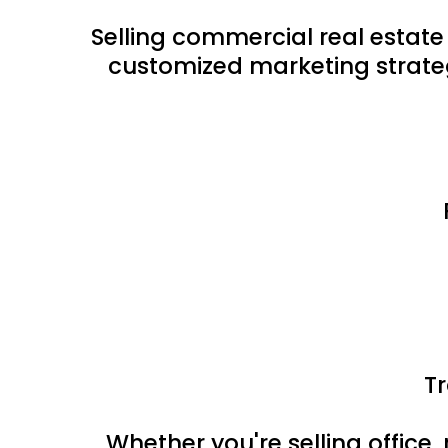
Selling commercial real estate
customized marketing strateg
T
Whether you're selling office, 