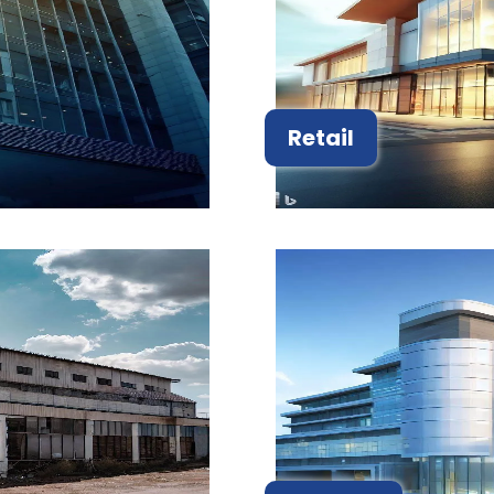
Retail