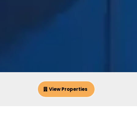
View Properties