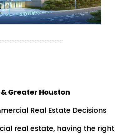
 & Greater Houston
mercial Real Estate Decisions
ial real estate, having the right