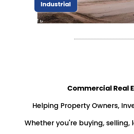
Industrial
Commercial Real E
Helping Property Owners, Inv
Whether you're buying, selling, 