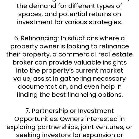
the demand for different types of
spaces, and potential returns on
investment for various strategies.
6. Refinancing: In situations where a
property owner is looking to refinance
their property, a commercial real estate
broker can provide valuable insights
into the property’s current market
value, assist in gathering necessary
documentation, and even help in
finding the best financing options.
7. Partnership or Investment
Opportunities: Owners interested in
exploring partnerships, joint ventures, or
seeking investors for expansion or