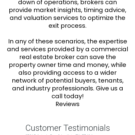
down of operations, brokers can
provide market insights, timing advice,
and valuation services to optimize the
exit process.
In any of these scenarios, the expertise
and services provided by a commercial
real estate broker can save the
property owner time and money, while
also providing access to a wider
network of potential buyers, tenants,
and industry professionals. Give us a
call today!
Reviews