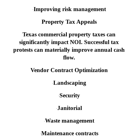
Improving risk management
·
Property Tax Appeals
Texas commercial property taxes can
significantly impact NOI. Successful tax
protests can materially improve annual cash
flow.
Vendor Contract Optimization
Landscaping
·
Security
·
Janitorial
·
Waste management
·
Maintenance contracts
·