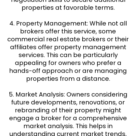
properties at favorable terms.
4. Property Management: While not all
brokers offer this service, some
commercial real estate brokers or their
affiliates offer property management
services. This can be particularly
appealing for owners who prefer a
hands-off approach or are managing
properties from a distance.
5. Market Analysis: Owners considering
future developments, renovations, or
rebranding of their property might
engage a broker for a comprehensive
market analysis. This helps in
understanding current market trends,