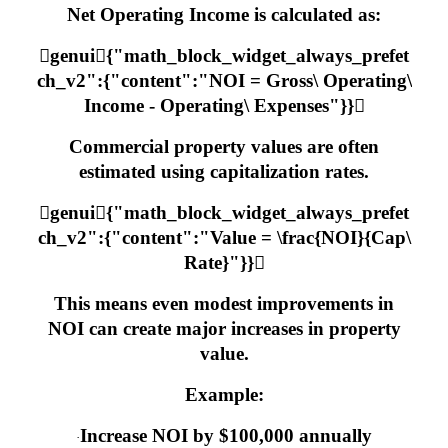
Net Operating Income is calculated as:
genui{"math_block_widget_always_prefet
ch_v2":{"content":"NOI = Gross\ Operating\
Income - Operating\ Expenses"}}
Commercial property values are often
estimated using capitalization rates.
genui{"math_block_widget_always_prefet
ch_v2":{"content":"Value = \frac{NOI}{Cap\
Rate}"}}
This means even modest improvements in
NOI can create major increases in property
value.
Example:
Increase NOI by $100,000 annually
·