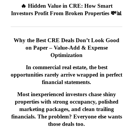
🔥 Hidden Value in CRE: How Smart
Investors Profit From Broken Properties 💸📊
Why the Best CRE Deals Don’t Look Good
on Paper – Value-Add & Expense
Optimization
In commercial real estate, the best
opportunities rarely arrive wrapped in perfect
financial statements.
Most inexperienced investors chase shiny
properties with strong occupancy, polished
marketing packages, and clean trailing
financials. The problem? Everyone else wants
those deals too.