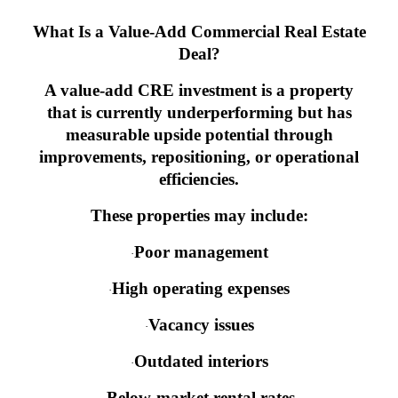
What Is a Value-Add Commercial Real Estate
Deal?
A value-add CRE investment is a property
that is currently underperforming but has
measurable upside potential through
improvements, repositioning, or operational
efficiencies.
These properties may include:
Poor management
·
High operating expenses
·
Vacancy issues
·
Outdated interiors
·
Below-market rental rates