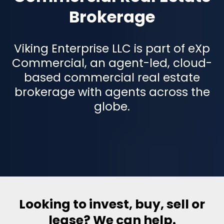
Brokerage
Viking Enterprise LLC is part of eXp
Commercial, an agent-led, cloud-
based commercial real estate
brokerage with agents across the
globe.
Looking to invest, buy, sell or
lease? We can help.