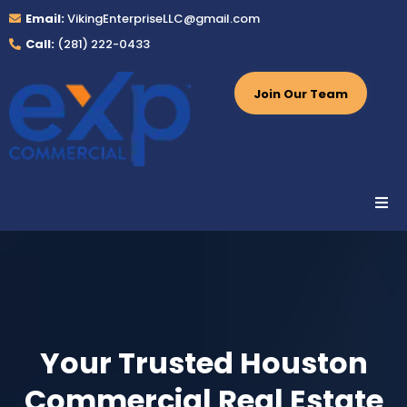
Email:
VikingEnterpriseLLC@gmail.com
Call:
(281) 222-0433
Join Our Team
Your Trusted Houston
Commercial Real Estate