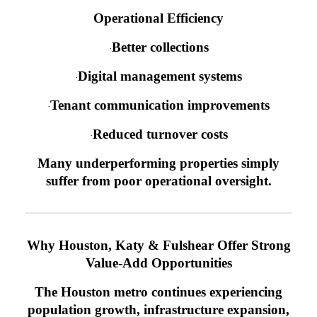
Operational Efficiency
Better collections
·
Digital management systems
·
Tenant communication improvements
·
Reduced turnover costs
·
Many underperforming properties simply
suffer from poor operational oversight.
Why Houston, Katy & Fulshear Offer Strong
Value-Add Opportunities
The Houston metro continues experiencing
population growth, infrastructure expansion,