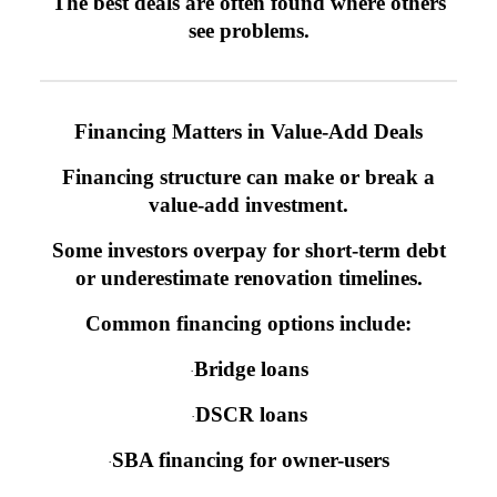
The best deals are often found where others
see problems.
Financing Matters in Value-Add Deals
Financing structure can make or break a
value-add investment.
Some investors overpay for short-term debt
or underestimate renovation timelines.
Common financing options include:
Bridge loans
·
DSCR loans
·
SBA financing for owner-users
·