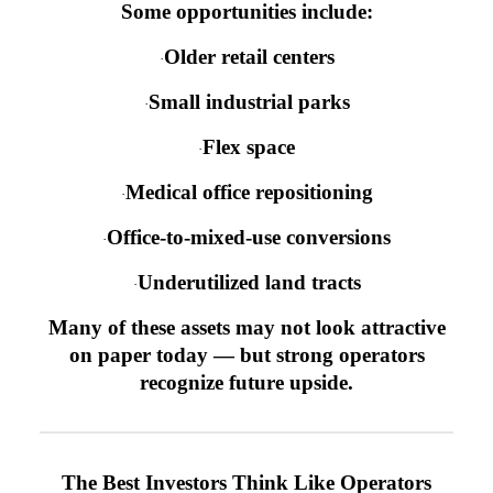
Some opportunities include:
Older retail centers
·
Small industrial parks
·
Flex space
·
Medical office repositioning
·
Office-to-mixed-use conversions
·
Underutilized land tracts
·
Many of these assets may not look attractive
on paper today — but strong operators
recognize future upside.
The Best Investors Think Like Operators