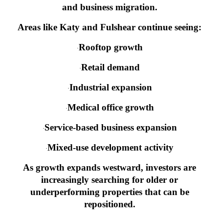
and business migration.
Areas like Katy and Fulshear continue seeing:
Rooftop growth
·
Retail demand
·
Industrial expansion
·
Medical office growth
·
Service-based business expansion
·
Mixed-use development activity
·
As growth expands westward, investors are
increasingly searching for older or
underperforming properties that can be
repositioned.