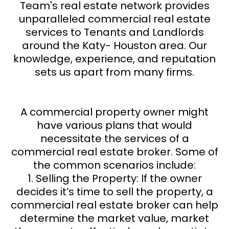
Team's real estate network provides
unparalleled commercial real estate
services to Tenants and Landlords
around the Katy- Houston area. Our
knowledge, experience, and reputation
sets us apart from many firms.
A commercial property owner might
have various plans that would
necessitate the services of a
commercial real estate broker. Some of
the common scenarios include:
1. Selling the Property: If the owner
decides it’s time to sell the property, a
commercial real estate broker can help
determine the market value, market