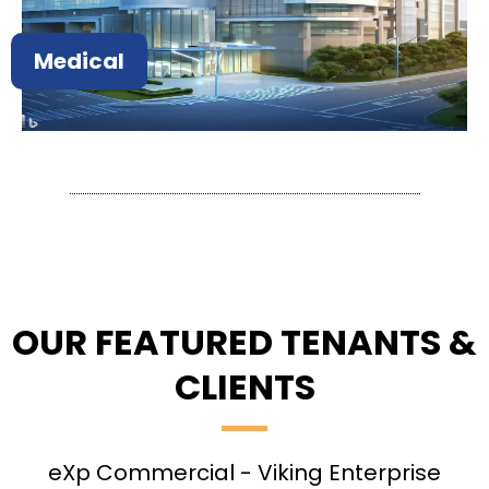
Medical
OUR FEATURED TENANTS &
CLIENTS
eXp Commercial - Viking Enterprise