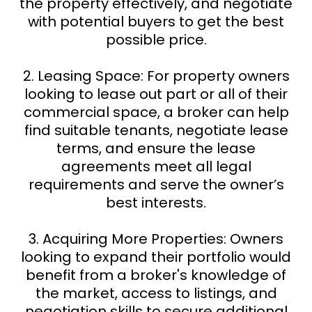
the property effectively, and negotiate
with potential buyers to get the best
possible price.
2. Leasing Space: For property owners
looking to lease out part or all of their
commercial space, a broker can help
find suitable tenants, negotiate lease
terms, and ensure the lease
agreements meet all legal
requirements and serve the owner’s
best interests.
3. Acquiring More Properties: Owners
looking to expand their portfolio would
benefit from a broker's knowledge of
the market, access to listings, and
negotiation skills to secure additional