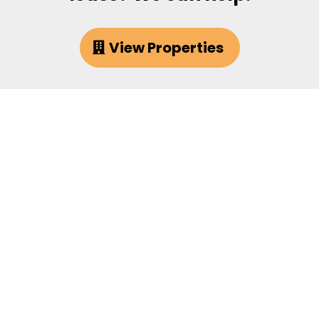
View Properties