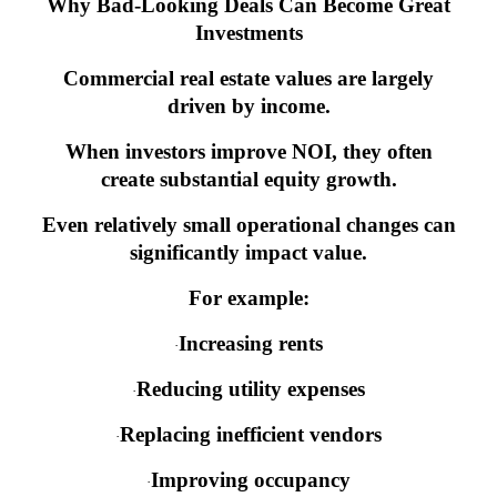
Why Bad-Looking Deals Can Become Great
Investments
Commercial real estate values are largely
driven by income.
When investors improve NOI, they often
create substantial equity growth.
Even relatively small operational changes can
significantly impact value.
For example:
Increasing rents
·
Reducing utility expenses
·
Replacing inefficient vendors
·
Improving occupancy
·