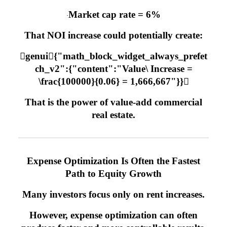
Market cap rate = 6%
·
That NOI increase could potentially create:
genui{"math_block_widget_always_prefet
ch_v2":{"content":"Value\ Increase =
\frac{100000}{0.06} = 1,666,667"}}
That is the power of value-add commercial
real estate.
Expense Optimization Is Often the Fastest
Path to Equity Growth
Many investors focus only on rent increases.
However, expense optimization can often