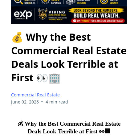
💰 Why the Best
Commercial Real Estate
Deals Look Terrible at
First 👀🏢
Commercial Real Estate
•
June 02, 2026
4 min read
💰 Why the Best Commercial Real Estate
Deals Look Terrible at First 👀🏢