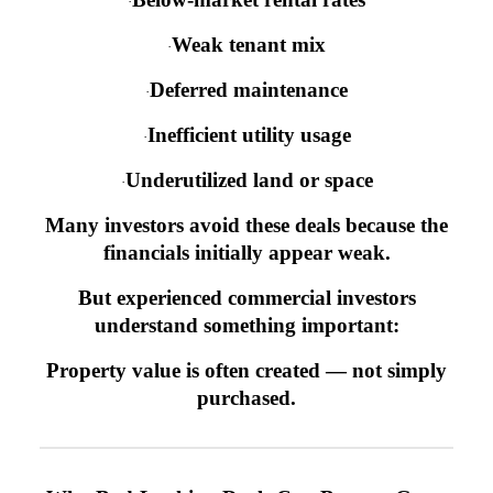
·
Weak tenant mix
·
Deferred maintenance
·
Inefficient utility usage
·
Underutilized land or space
·
Many investors avoid these deals because the
financials initially appear weak.
But experienced commercial investors
understand something important:
Property value is often created — not simply
purchased.