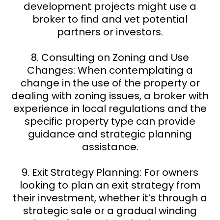
development projects might use a
broker to find and vet potential
partners or investors.
8. Consulting on Zoning and Use
Changes: When contemplating a
change in the use of the property or
dealing with zoning issues, a broker with
experience in local regulations and the
specific property type can provide
guidance and strategic planning
assistance.
9. Exit Strategy Planning: For owners
looking to plan an exit strategy from
their investment, whether it’s through a
strategic sale or a gradual winding