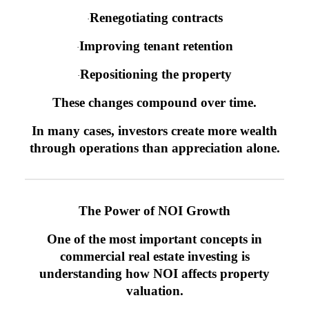
Renegotiating contracts
·
Improving tenant retention
·
Repositioning the property
·
These changes compound over time.
In many cases, investors create more wealth
through operations than appreciation alone.
The Power of NOI Growth
One of the most important concepts in
commercial real estate investing is
understanding how NOI affects property
valuation.