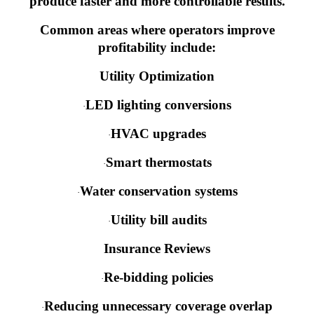
produce faster and more controllable results.
Common areas where operators improve
profitability include:
Utility Optimization
LED lighting conversions
·
HVAC upgrades
·
Smart thermostats
·
Water conservation systems
·
Utility bill audits
·
Insurance Reviews
Re-bidding policies
·
Reducing unnecessary coverage overlap
·