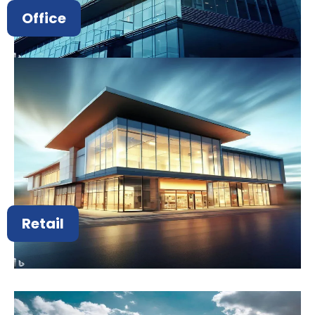
Office
Retail