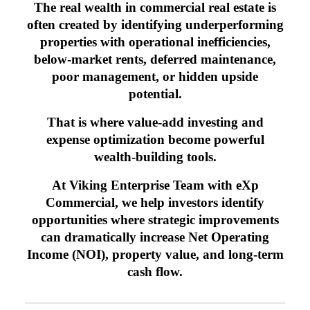
The real wealth in commercial real estate is
often created by identifying underperforming
properties with operational inefficiencies,
below-market rents, deferred maintenance,
poor management, or hidden upside
potential.
That is where value-add investing and
expense optimization become powerful
wealth-building tools.
At Viking Enterprise Team with eXp
Commercial, we help investors identify
opportunities where strategic improvements
can dramatically increase Net Operating
Income (NOI), property value, and long-term
cash flow.