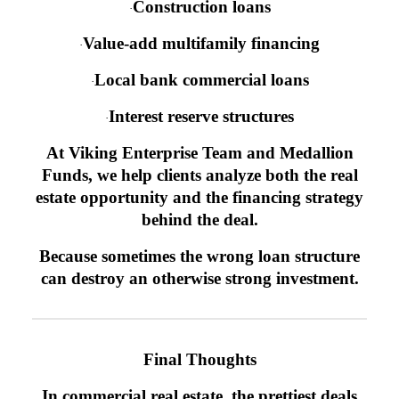
Construction loans
·
Value-add multifamily financing
·
Local bank commercial loans
·
Interest reserve structures
·
At Viking Enterprise Team and Medallion
Funds, we help clients analyze both the real
estate opportunity and the financing strategy
behind the deal.
Because sometimes the wrong loan structure
can destroy an otherwise strong investment.
Final Thoughts
In commercial real estate, the prettiest deals