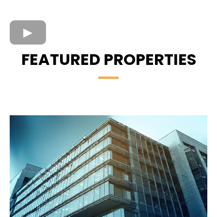
FEATURED PROPERTIES