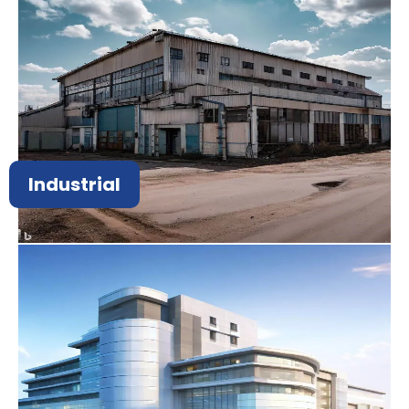
Industrial