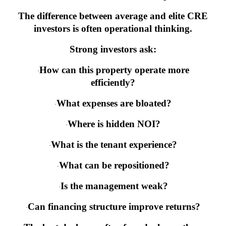
The difference between average and elite CRE
investors is often operational thinking.
Strong investors ask:
How can this property operate more
·
efficiently?
What expenses are bloated?
·
Where is hidden NOI?
·
What is the tenant experience?
·
What can be repositioned?
·
Is the management weak?
·
Can financing structure improve returns?
·