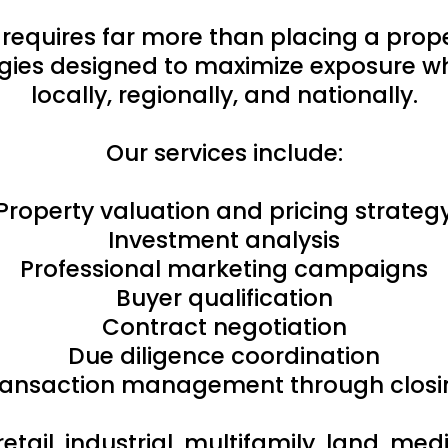
 requires far more than placing a pro
ies designed to maximize exposure whi
locally, regionally, and nationally.
Our services include:
Property valuation and pricing strateg
Investment analysis
Professional marketing campaigns
Buyer qualification
Contract negotiation
Due diligence coordination
ransaction management through closi
retail, industrial, multifamily, land, m