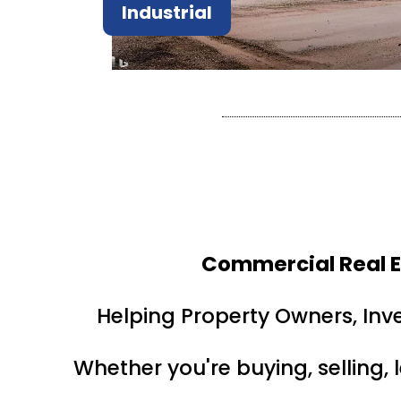
Industrial
Commercial Real E
Helping Property Owners, Inv
Whether you're buying, selling, 