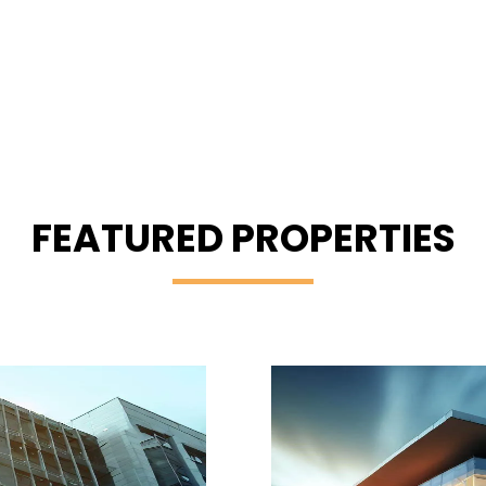
FEATURED PROPERTIES