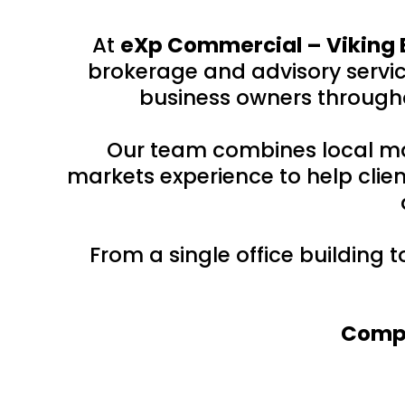
At
eXp Commercial – Viking 
brokerage and advisory service
business owners througho
Our team combines local ma
markets experience to help clien
From a single office building 
Compr