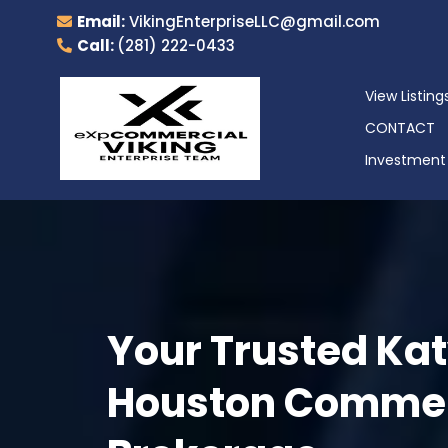
Email:
VikingEnterpriseLLC@gmail.com
Call:
(281) 222-0433
View Listing
CONTACT
Investment 
Your Trusted Kat
Houston Commerc