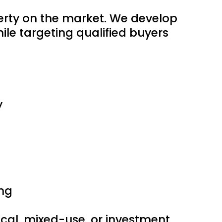
perty on the market. We develop
le targeting qualified buyers
y
ng
edical, mixed-use, or investment