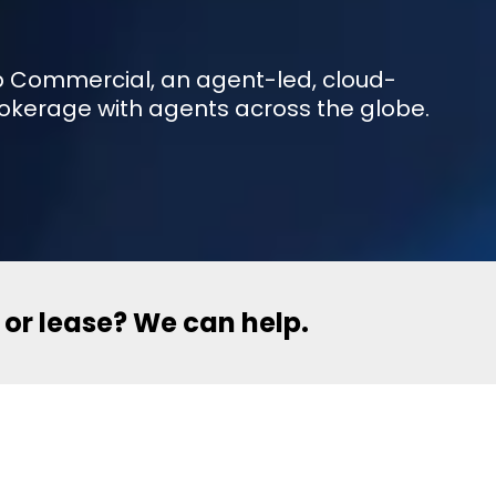
eXp Commercial, an agent-led, cloud-
okerage with agents across the globe.
l or lease? We can help.