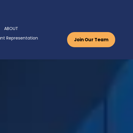
ABOUT
nt Representation
Join Our Team