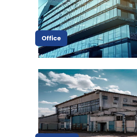
Office