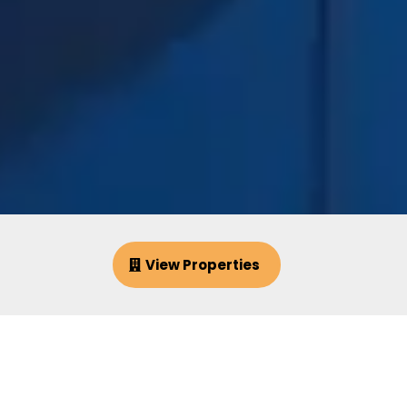
View Properties