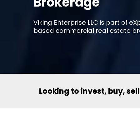
Brokerage
Viking Enterprise LLC is part of 
based commercial real estate br
Looking to invest, buy, sel