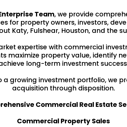
Enterprise Team
, we provide compreh
s for property owners, investors, deve
ut Katy, Fulshear, Houston, and the s
rket expertise with commercial inves
ts maximize property value, identify ne
achieve long-term investment success
to a growing investment portfolio, we 
acquisition through disposition.
ehensive Commercial Real Estate Se
Commercial Property Sales