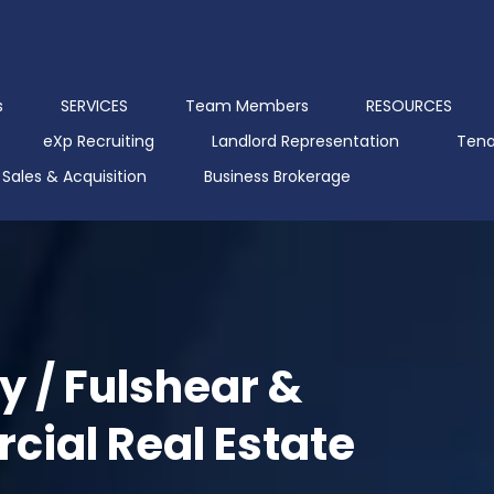
s
SERVICES
Team Members
RESOURCES
eXp Recruiting
Landlord Representation
Tena
Sales & Acquisition
Business Brokerage
y / Fulshear &
ial Real Estate