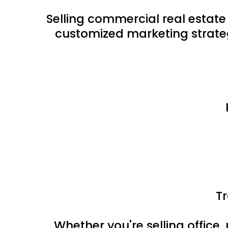
Selling commercial real estate
customized marketing strateg
T
Whether you're selling office, 