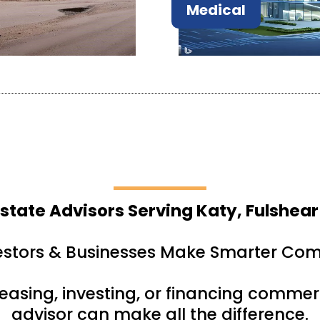
Medical
state Advisors Serving Katy, Fulshear
estors & Businesses Make Smarter Com
leasing, investing, or financing commerc
advisor can make all the difference.