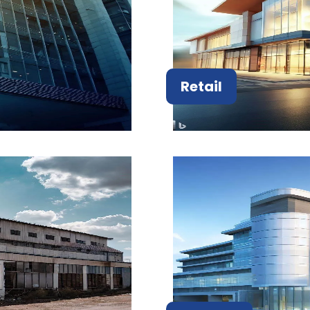
Retail