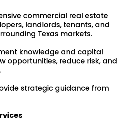
ensive commercial real estate
lopers, landlords, tenants, and
urrounding Texas markets.
tment knowledge and capital
w opportunities, reduce risk, and
.
provide strategic guidance from
rvices