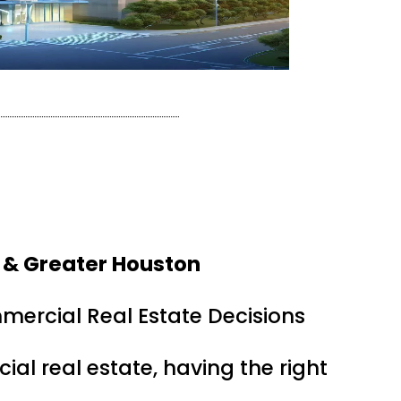
 & Greater Houston
mercial Real Estate Decisions
ial real estate, having the right