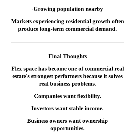
Growing population nearby
·
Markets experiencing residential growth often
produce long-term commercial demand.
Final Thoughts
Flex space has become one of commercial real
estate's strongest performers because it solves
real business problems.
Companies want flexibility.
Investors want stable income.
Business owners want ownership
opportunities.