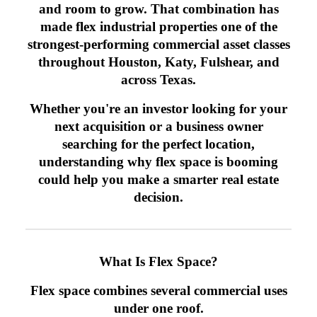
and room to grow. That combination has
made flex industrial properties one of the
strongest-performing commercial asset classes
throughout Houston, Katy, Fulshear, and
across Texas.
Whether you're an investor looking for your
next acquisition or a business owner
searching for the perfect location,
understanding why flex space is booming
could help you make a smarter real estate
decision.
What Is Flex Space?
Flex space combines several commercial uses
under one roof.