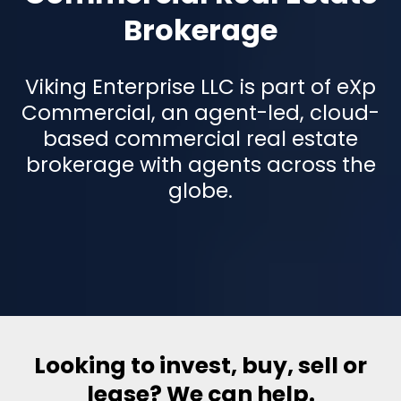
Brokerage
Viking Enterprise LLC is part of eXp
Commercial, an agent-led, cloud-
based commercial real estate
brokerage with agents across the
globe.
Looking to invest, buy, sell or
lease? We can help.