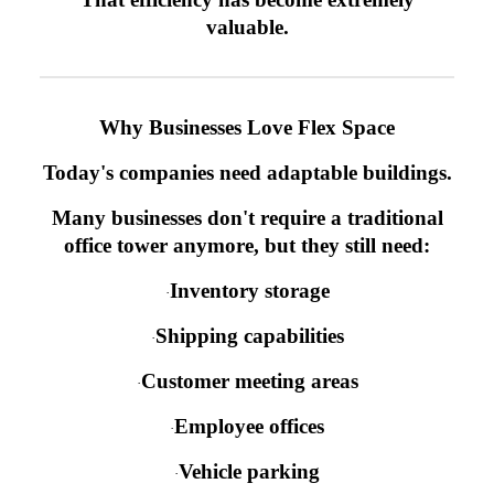
valuable.
Why Businesses Love Flex Space
Today's companies need adaptable buildings.
Many businesses don't require a traditional
office tower anymore, but they still need:
Inventory storage
·
Shipping capabilities
·
Customer meeting areas
·
Employee offices
·
Vehicle parking
·