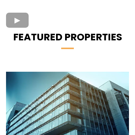
FEATURED PROPERTIES