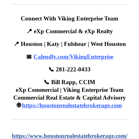
Connect With Viking Enterprise Team
📍 eXp Commercial & eXp Realty
📍 Houston | Katy | Fulshear | West Houston
📅
Calendly.com/VikingEnterprise
📞 281-222-0433
📞 Bill Rapp, CCIM
eXp Commercial | Viking Enterprise Team
Commercial Real Estate & Capital Advisory
🌐
https://houstonrealestatebrokerage.com
https://www.houstonrealestatebrokerage.com/