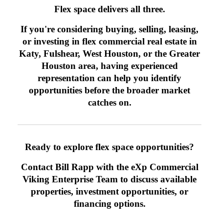
Flex space delivers all three.
If you're considering buying, selling, leasing,
or investing in flex commercial real estate in
Katy, Fulshear, West Houston, or the Greater
Houston area, having experienced
representation can help you identify
opportunities before the broader market
catches on.
Ready to explore flex space opportunities?
Contact Bill Rapp with the eXp Commercial
Viking Enterprise Team to discuss available
properties, investment opportunities, or
financing options.