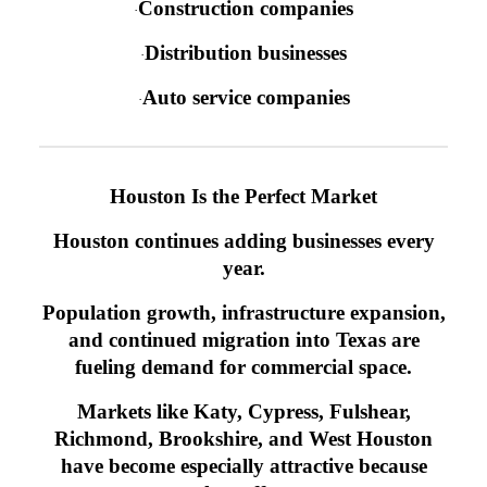
Construction companies
·
Distribution businesses
·
Auto service companies
·
Houston Is the Perfect Market
Houston continues adding businesses every
year.
Population growth, infrastructure expansion,
and continued migration into Texas are
fueling demand for commercial space.
Markets like Katy, Cypress, Fulshear,
Richmond, Brookshire, and West Houston
have become especially attractive because