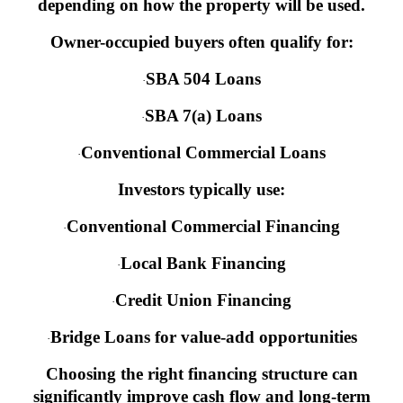
depending on how the property will be used.
Owner-occupied buyers often qualify for:
SBA 504 Loans
·
SBA 7(a) Loans
·
Conventional Commercial Loans
·
Investors typically use:
Conventional Commercial Financing
·
Local Bank Financing
·
Credit Union Financing
·
Bridge Loans for value-add opportunities
·
Choosing the right financing structure can
significantly improve cash flow and long-term