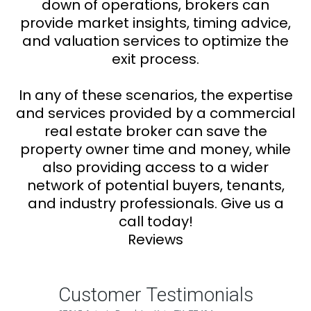
down of operations, brokers can
provide market insights, timing advice,
and valuation services to optimize the
exit process.
In any of these scenarios, the expertise
and services provided by a commercial
real estate broker can save the
property owner time and money, while
also providing access to a wider
network of potential buyers, tenants,
and industry professionals. Give us a
call today!
Reviews