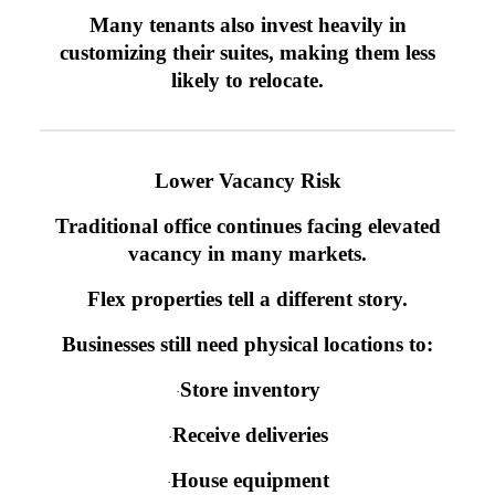
Many tenants also invest heavily in
customizing their suites, making them less
likely to relocate.
Lower Vacancy Risk
Traditional office continues facing elevated
vacancy in many markets.
Flex properties tell a different story.
Businesses still need physical locations to:
Store inventory
·
Receive deliveries
·
House equipment
·