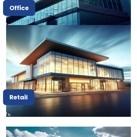
Office
Retail