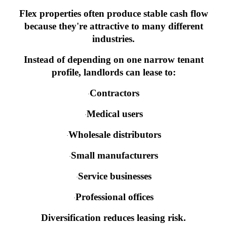
Flex properties often produce stable cash flow
because they're attractive to many different
industries.
Instead of depending on one narrow tenant
profile, landlords can lease to:
Contractors
·
Medical users
·
Wholesale distributors
·
Small manufacturers
·
Service businesses
·
Professional offices
·
Diversification reduces leasing risk.