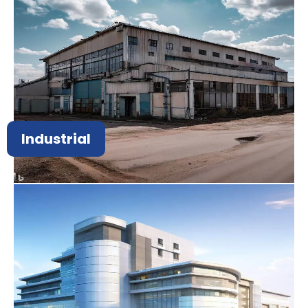
Industrial