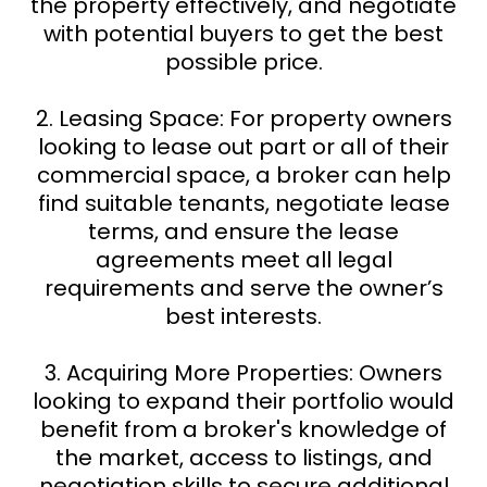
the property effectively, and negotiate
with potential buyers to get the best
possible price.
2. Leasing Space: For property owners
looking to lease out part or all of their
commercial space, a broker can help
find suitable tenants, negotiate lease
terms, and ensure the lease
agreements meet all legal
requirements and serve the owner’s
best interests.
3. Acquiring More Properties: Owners
looking to expand their portfolio would
benefit from a broker's knowledge of
the market, access to listings, and
negotiation skills to secure additional