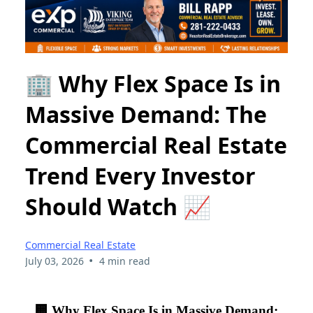
🏢 Why Flex Space Is in
Massive Demand: The
Commercial Real Estate
Trend Every Investor
Should Watch 📈
Commercial Real Estate
•
July 03, 2026
4 min read
🏢 Why Flex Space Is in Massive Demand: