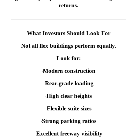
returns.
What Investors Should Look For
Not all flex buildings perform equally.
Look for:
Modern construction
·
Rear-grade loading
·
High clear heights
·
Flexible suite sizes
·
Strong parking ratios
·
Excellent freeway visibility
·