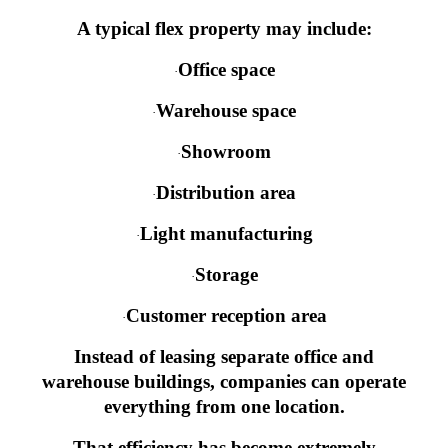
A typical flex property may include:
Office space
·
Warehouse space
·
Showroom
·
Distribution area
·
Light manufacturing
·
Storage
·
Customer reception area
·
Instead of leasing separate office and
warehouse buildings, companies can operate
everything from one location.
That efficiency has become extremely