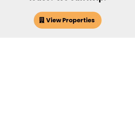
View Properties