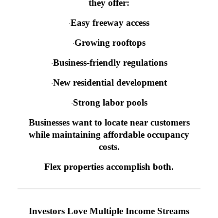
they offer:
Easy freeway access
·
Growing rooftops
·
Business-friendly regulations
·
New residential development
·
Strong labor pools
·
Businesses want to locate near customers
while maintaining affordable occupancy
costs.
Flex properties accomplish both.
Investors Love Multiple Income Streams