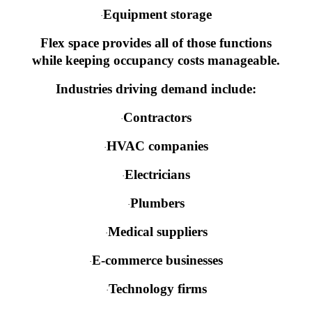
Equipment storage
·
Flex space provides all of those functions
while keeping occupancy costs manageable.
Industries driving demand include:
Contractors
·
HVAC companies
·
Electricians
·
Plumbers
·
Medical suppliers
·
E-commerce businesses
·
Technology firms
·