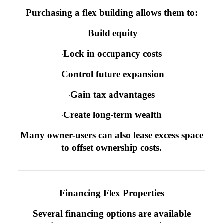
Purchasing a flex building allows them to:
Build equity
·
Lock in occupancy costs
·
Control future expansion
·
Gain tax advantages
·
Create long-term wealth
·
Many owner-users can also lease excess space
to offset ownership costs.
Financing Flex Properties
Several financing options are available