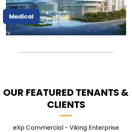
Medical
OUR FEATURED TENANTS &
CLIENTS
eXp Commercial - Viking Enterprise