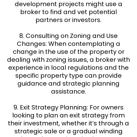
development projects might use a
broker to find and vet potential
partners or investors.
8. Consulting on Zoning and Use
Changes: When contemplating a
change in the use of the property or
dealing with zoning issues, a broker with
experience in local regulations and the
specific property type can provide
guidance and strategic planning
assistance.
9. Exit Strategy Planning: For owners
looking to plan an exit strategy from
their investment, whether it’s through a
strategic sale or a gradual winding