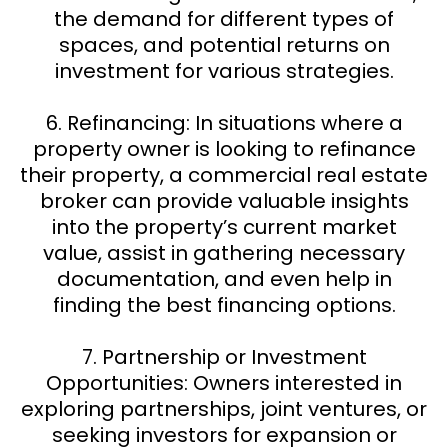
the demand for different types of
spaces, and potential returns on
investment for various strategies.
6. Refinancing: In situations where a
property owner is looking to refinance
their property, a commercial real estate
broker can provide valuable insights
into the property’s current market
value, assist in gathering necessary
documentation, and even help in
finding the best financing options.
7. Partnership or Investment
Opportunities: Owners interested in
exploring partnerships, joint ventures, or
seeking investors for expansion or