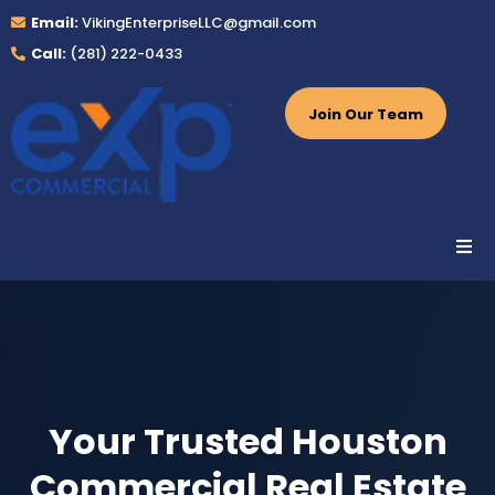
Email:
VikingEnterpriseLLC@gmail.com
Call:
(281) 222-0433
Join Our Team
Your Trusted Houston
Commercial Real Estate