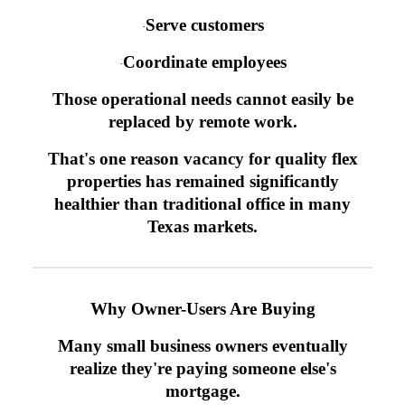
Serve customers
·
Coordinate employees
·
Those operational needs cannot easily be
replaced by remote work.
That's one reason vacancy for quality flex
properties has remained significantly
healthier than traditional office in many
Texas markets.
Why Owner-Users Are Buying
Many small business owners eventually
realize they're paying someone else's
mortgage.