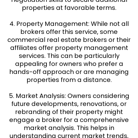
properties at favorable terms.
4. Property Management: While not all
brokers offer this service, some
commercial real estate brokers or their
affiliates offer property management
services. This can be particularly
appealing for owners who prefer a
hands-off approach or are managing
properties from a distance.
5. Market Analysis: Owners considering
future developments, renovations, or
rebranding of their property might
engage a broker for a comprehensive
market analysis. This helps in
understanding current market trends,