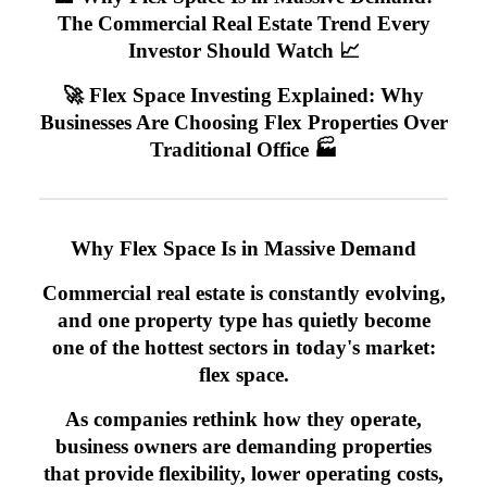
The Commercial Real Estate Trend Every
Investor Should Watch 📈
🚀 Flex Space Investing Explained: Why
Businesses Are Choosing Flex Properties Over
Traditional Office 🏭
Why Flex Space Is in Massive Demand
Commercial real estate is constantly evolving,
and one property type has quietly become
one of the hottest sectors in today's market:
flex space.
As companies rethink how they operate,
business owners are demanding properties
that provide flexibility, lower operating costs,