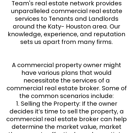
Team's real estate network provides
unparalleled commercial real estate
services to Tenants and Landlords
around the Katy- Houston area. Our
knowledge, experience, and reputation
sets us apart from many firms.
A commercial property owner might
have various plans that would
necessitate the services of a
commercial real estate broker. Some of
the common scenarios include:
1. Selling the Property: If the owner
decides it’s time to sell the property, a
commercial real estate broker can help
determine the market value, market