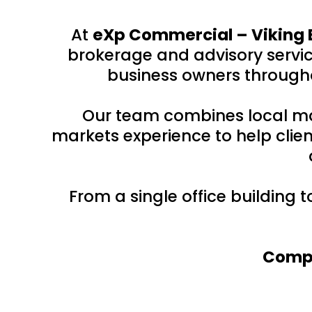
At
eXp Commercial – Viking 
brokerage and advisory service
business owners througho
Our team combines local ma
markets experience to help clien
From a single office building 
Compr