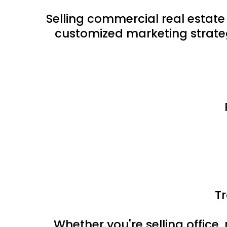
Selling commercial real estate
customized marketing strateg
T
Whether you're selling office, 