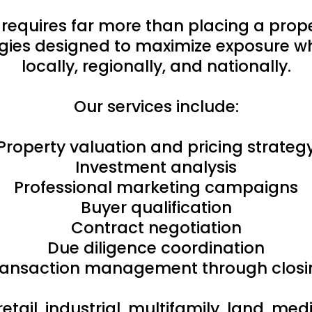
 requires far more than placing a pro
ies designed to maximize exposure whi
locally, regionally, and nationally.
Our services include:
Property valuation and pricing strateg
Investment analysis
Professional marketing campaigns
Buyer qualification
Contract negotiation
Due diligence coordination
ransaction management through closi
retail, industrial, multifamily, land, m