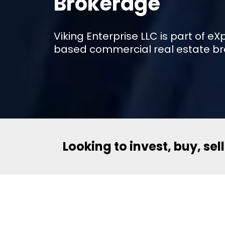
Brokerage
Viking Enterprise LLC is part of 
based commercial real estate br
Looking to invest, buy, sel