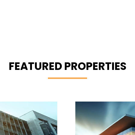
FEATURED PROPERTIES