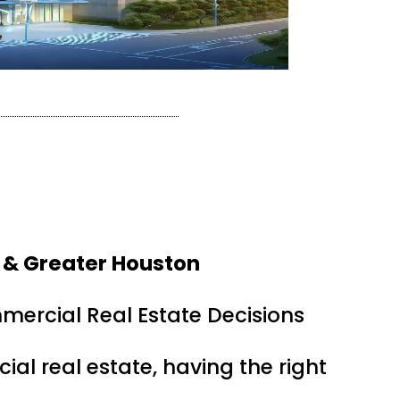
 & Greater Houston
mercial Real Estate Decisions
ial real estate, having the right