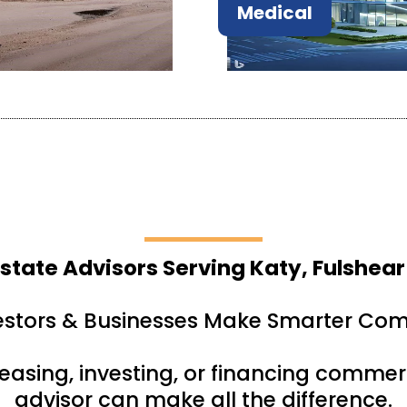
Medical
state Advisors Serving Katy, Fulshear
estors & Businesses Make Smarter Com
leasing, investing, or financing commerc
advisor can make all the difference.