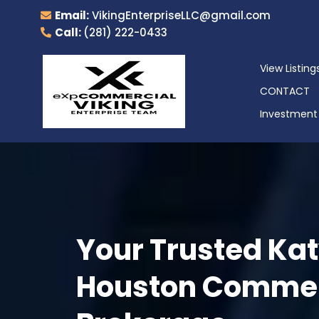
Email:
VikingEnterpriseLLC@gmail.com
Call:
(281) 222-0433
View Listing
CONTACT
Investment 
Your Trusted Kat
Houston Commerc