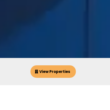
View Properties