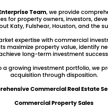
Enterprise Team
, we provide compreh
s for property owners, investors, deve
ut Katy, Fulshear, Houston, and the s
rket expertise with commercial inves
ts maximize property value, identify ne
achieve long-term investment success
to a growing investment portfolio, we 
acquisition through disposition.
ehensive Commercial Real Estate Se
Commercial Property Sales