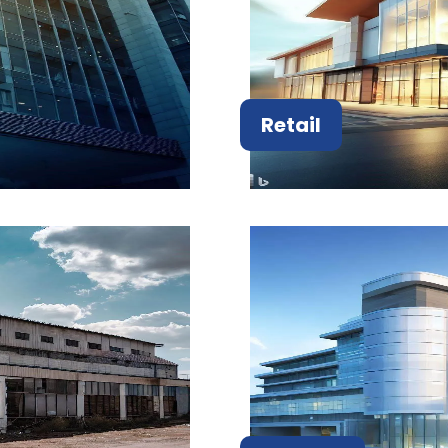
Retail