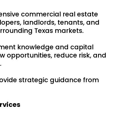
ensive commercial real estate
lopers, landlords, tenants, and
urrounding Texas markets.
tment knowledge and capital
w opportunities, reduce risk, and
.
provide strategic guidance from
rvices