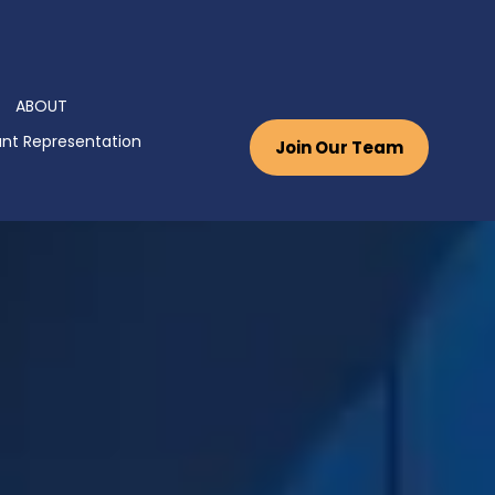
ABOUT
nt Representation
Join Our Team