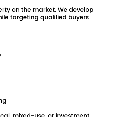
perty on the market. We develop
le targeting qualified buyers
y
ng
edical, mixed-use, or investment