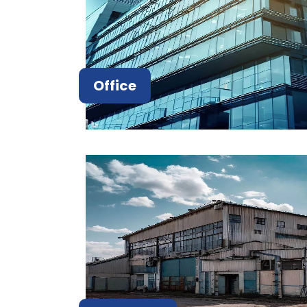
Office