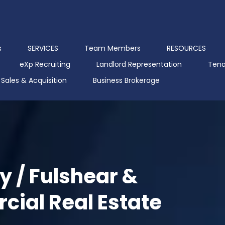
s
SERVICES
Team Members
RESOURCES
eXp Recruiting
Landlord Representation
Tena
Sales & Acquisition
Business Brokerage
y / Fulshear &
ial Real Estate