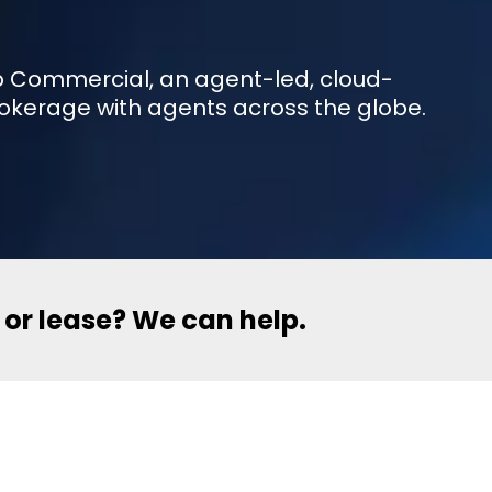
eXp Commercial, an agent-led, cloud-
okerage with agents across the globe.
l or lease? We can help.