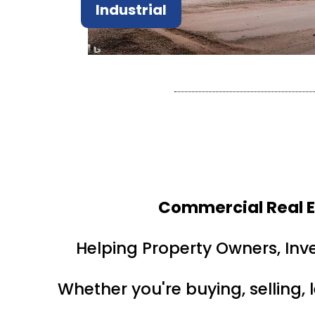
Industrial
Commercial Real E
Helping Property Owners, Inv
Whether you're buying, selling, 