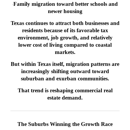
Family migration toward better schools and
·
newer housing
Texas continues to attract both businesses and
residents because of its favorable tax
environment, job growth, and relatively
lower cost of living compared to coastal
markets.
But within Texas itself, migration patterns are
increasingly shifting outward toward
suburban and exurban communities.
That trend is reshaping commercial real
estate demand.
The Suburbs Winning the Growth Race