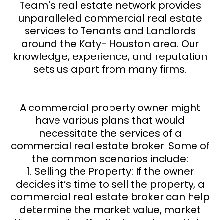
Team's real estate network provides
unparalleled commercial real estate
services to Tenants and Landlords
around the Katy- Houston area. Our
knowledge, experience, and reputation
sets us apart from many firms.
A commercial property owner might
have various plans that would
necessitate the services of a
commercial real estate broker. Some of
the common scenarios include:
1. Selling the Property: If the owner
decides it’s time to sell the property, a
commercial real estate broker can help
determine the market value, market