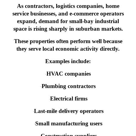
As contractors, logistics companies, home
service businesses, and e-commerce operators
expand, demand for small-bay industrial
space is rising sharply in suburban markets.
These properties often perform well because
they serve local economic activity directly.
Examples include:
HVAC companies
·
Plumbing contractors
·
Electrical firms
·
Last-mile delivery operators
·
Small manufacturing users
·
Construction suppliers