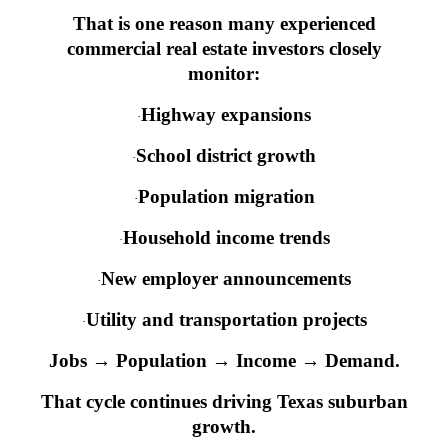
That is one reason many experienced
commercial real estate investors closely
monitor:
Highway expansions
·
School district growth
·
Population migration
·
Household income trends
·
New employer announcements
·
Utility and transportation projects
·
Jobs → Population → Income → Demand.
That cycle continues driving Texas suburban
growth.