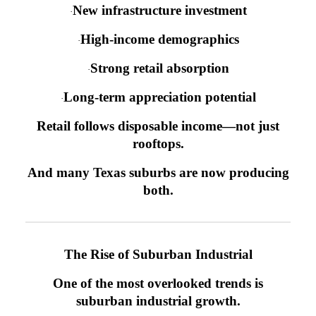
New infrastructure investment
·
High-income demographics
·
Strong retail absorption
·
Long-term appreciation potential
·
Retail follows disposable income—not just
rooftops.
And many Texas suburbs are now producing
both.
The Rise of Suburban Industrial
One of the most overlooked trends is
suburban industrial growth.