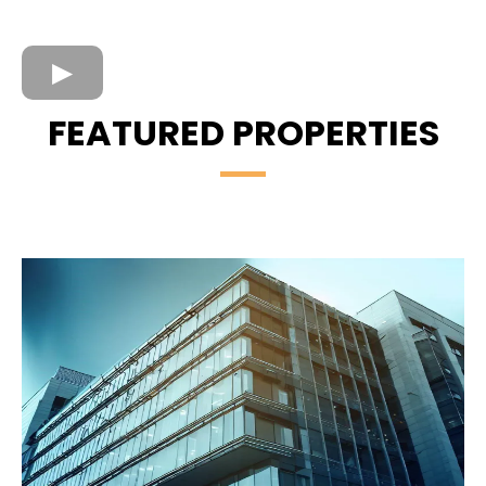
FEATURED PROPERTIES