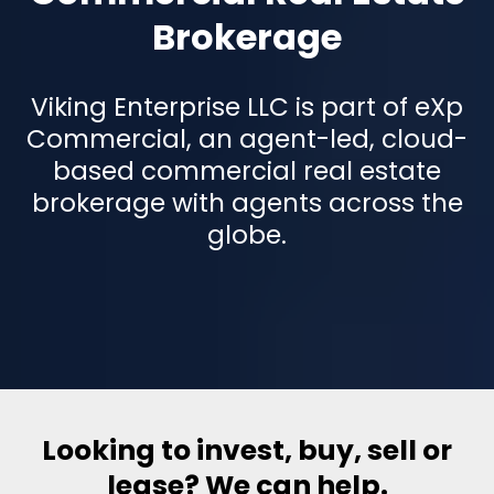
Brokerage
Viking Enterprise LLC is part of eXp
Commercial, an agent-led, cloud-
based commercial real estate
brokerage with agents across the
globe.
Looking to invest, buy, sell or
lease? We can help.