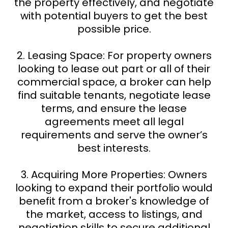
the property effectively, and negotiate
with potential buyers to get the best
possible price.
2. Leasing Space: For property owners
looking to lease out part or all of their
commercial space, a broker can help
find suitable tenants, negotiate lease
terms, and ensure the lease
agreements meet all legal
requirements and serve the owner’s
best interests.
3. Acquiring More Properties: Owners
looking to expand their portfolio would
benefit from a broker's knowledge of
the market, access to listings, and
negotiation skills to secure additional