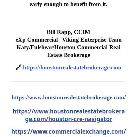
early enough to benefit from it.
Bill Rapp, CCIM
eXp Commercial | Viking Enterprise Team
Katy/Fulshear/Houston Commercial Real
Estate Brokerage
🔗
https://houstonrealestatebrokerage.com
https://www.houstonrealestatebrokerage.com/
https://www.houstonrealestatebrokera
ge.com/houston-cre-navigator
https://www.commercialexchange.com/