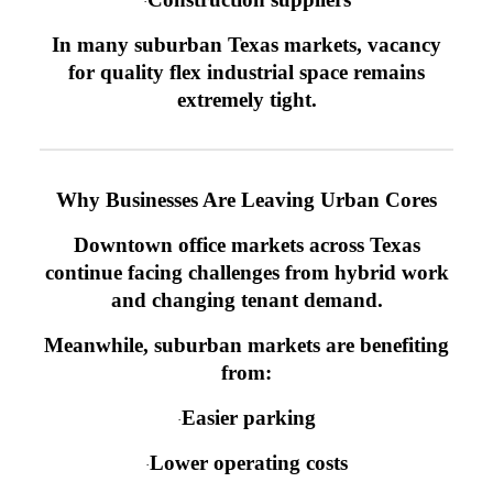
·
In many suburban Texas markets, vacancy
for quality flex industrial space remains
extremely tight.
Why Businesses Are Leaving Urban Cores
Downtown office markets across Texas
continue facing challenges from hybrid work
and changing tenant demand.
Meanwhile, suburban markets are benefiting
from:
Easier parking
·
Lower operating costs
·