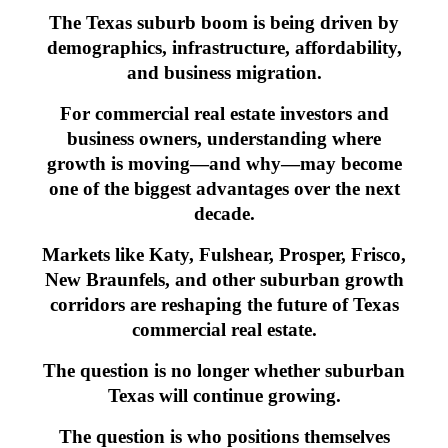
The Texas suburb boom is being driven by
demographics, infrastructure, affordability,
and business migration.
For commercial real estate investors and
business owners, understanding where
growth is moving—and why—may become
one of the biggest advantages over the next
decade.
Markets like Katy, Fulshear, Prosper, Frisco,
New Braunfels, and other suburban growth
corridors are reshaping the future of Texas
commercial real estate.
The question is no longer whether suburban
Texas will continue growing.
The question is who positions themselves