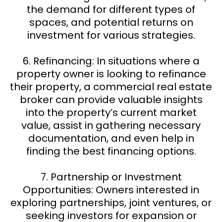
the demand for different types of
spaces, and potential returns on
investment for various strategies.
6. Refinancing: In situations where a
property owner is looking to refinance
their property, a commercial real estate
broker can provide valuable insights
into the property’s current market
value, assist in gathering necessary
documentation, and even help in
finding the best financing options.
7. Partnership or Investment
Opportunities: Owners interested in
exploring partnerships, joint ventures, or
seeking investors for expansion or