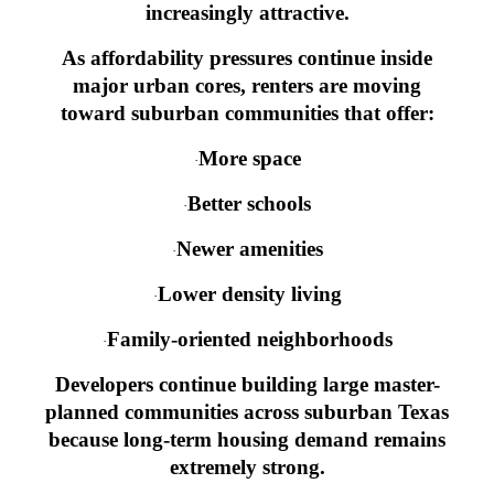
increasingly attractive.
As affordability pressures continue inside
major urban cores, renters are moving
toward suburban communities that offer:
More space
·
Better schools
·
Newer amenities
·
Lower density living
·
Family-oriented neighborhoods
·
Developers continue building large master-
planned communities across suburban Texas
because long-term housing demand remains
extremely strong.