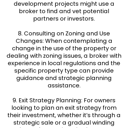
development projects might use a
broker to find and vet potential
partners or investors.
8. Consulting on Zoning and Use
Changes: When contemplating a
change in the use of the property or
dealing with zoning issues, a broker with
experience in local regulations and the
specific property type can provide
guidance and strategic planning
assistance.
9. Exit Strategy Planning: For owners
looking to plan an exit strategy from
their investment, whether it’s through a
strategic sale or a gradual winding