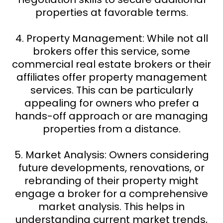
properties at favorable terms.
4. Property Management: While not all
brokers offer this service, some
commercial real estate brokers or their
affiliates offer property management
services. This can be particularly
appealing for owners who prefer a
hands-off approach or are managing
properties from a distance.
5. Market Analysis: Owners considering
future developments, renovations, or
rebranding of their property might
engage a broker for a comprehensive
market analysis. This helps in
understanding current market trends,