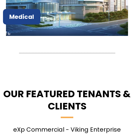
Medical
OUR FEATURED TENANTS &
CLIENTS
eXp Commercial - Viking Enterprise