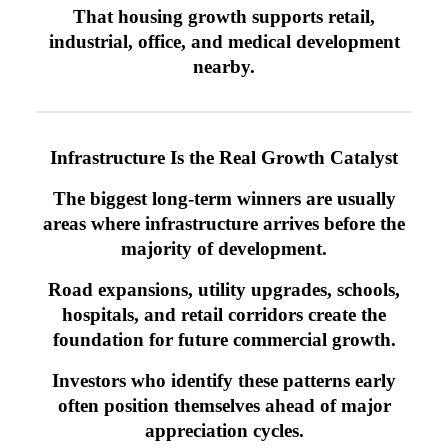
That housing growth supports retail,
industrial, office, and medical development
nearby.
Infrastructure Is the Real Growth Catalyst
The biggest long-term winners are usually
areas where infrastructure arrives before the
majority of development.
Road expansions, utility upgrades, schools,
hospitals, and retail corridors create the
foundation for future commercial growth.
Investors who identify these patterns early
often position themselves ahead of major
appreciation cycles.