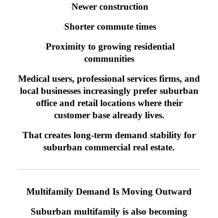
Newer construction
·
Shorter commute times
·
Proximity to growing residential
·
communities
Medical users, professional services firms, and
local businesses increasingly prefer suburban
office and retail locations where their
customer base already lives.
That creates long-term demand stability for
suburban commercial real estate.
Multifamily Demand Is Moving Outward
Suburban multifamily is also becoming