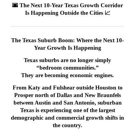
🌆 The Next 10-Year Texas Growth Corridor
Is Happening Outside the Cities 📈
The Texas Suburb Boom: Where the Next 10-
Year Growth Is Happening
Texas suburbs are no longer simply
“bedroom communities.”
They are becoming economic engines.
From Katy and Fulshear outside Houston to
Prosper north of Dallas and New Braunfels
between Austin and San Antonio, suburban
Texas is experiencing one of the largest
demographic and commercial growth shifts in
the country.