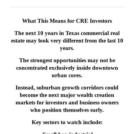
What This Means for CRE Investors
The next 10 years in Texas commercial real
estate may look very different from the last 10
years.
The strongest opportunities may not be
concentrated exclusively inside downtown
urban cores.
Instead, suburban growth corridors could
become the next major wealth creation
markets for investors and business owners
who position themselves early.
Key sectors to watch include: