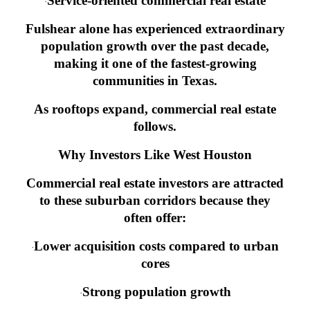
Service-oriented commercial real estate
·
Fulshear alone has experienced extraordinary
population growth over the past decade,
making it one of the fastest-growing
communities in Texas.
As rooftops expand, commercial real estate
follows.
Why Investors Like West Houston
Commercial real estate investors are attracted
to these suburban corridors because they
often offer:
Lower acquisition costs compared to urban
·
cores
Strong population growth
·