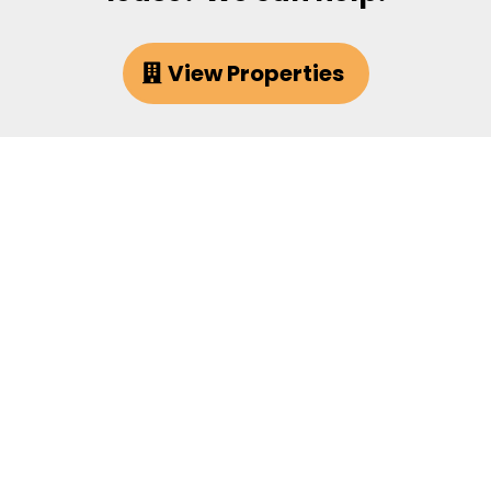
View Properties