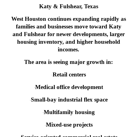
Katy & Fulshear, Texas
West Houston continues expanding rapidly as
families and businesses move toward Katy
and Fulshear for newer developments, larger
housing inventory, and higher household
incomes.
The area is seeing major growth in:
Retail centers
·
Medical office development
·
Small-bay industrial flex space
·
Multifamily housing
·
Mixed-use projects
·