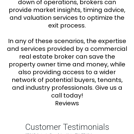
down of operations, brokers can
provide market insights, timing advice,
and valuation services to optimize the
exit process.
In any of these scenarios, the expertise
and services provided by a commercial
real estate broker can save the
property owner time and money, while
also providing access to a wider
network of potential buyers, tenants,
and industry professionals. Give us a
call today!
Reviews