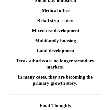
Small-bay industrial
·
Medical office
·
Retail strip centers
·
Mixed-use development
·
Multifamily housing
·
Land development
·
Texas suburbs are no longer secondary
markets.
In many cases, they are becoming the
primary growth story.
Final Thoughts