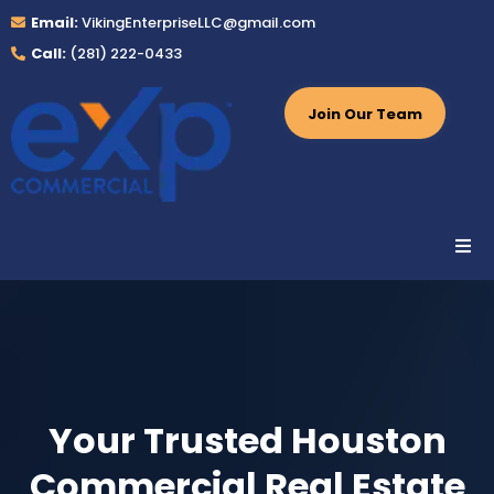
Email:
VikingEnterpriseLLC@gmail.com
Call:
(281) 222-0433
Join Our Team
Your Trusted Houston
Commercial Real Estate