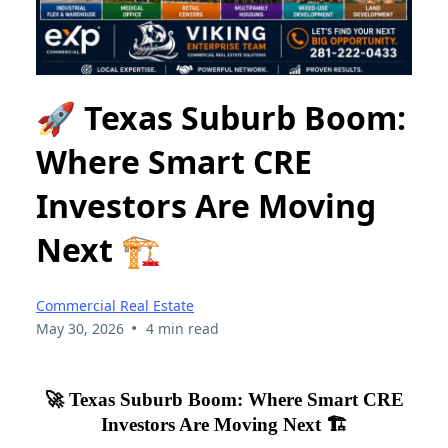
🚀 Texas Suburb Boom:
Where Smart CRE
Investors Are Moving
Next 🏗️
Commercial Real Estate
•
May 30, 2026
4 min read
🚀 Texas Suburb Boom: Where Smart CRE
Investors Are Moving Next 🏗️