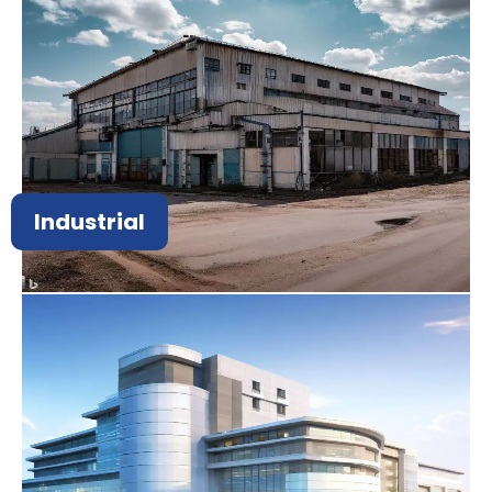
Industrial