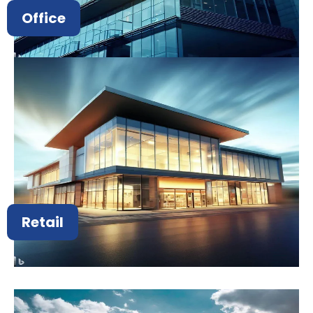
Office
Retail