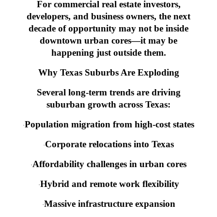
For commercial real estate investors,
developers, and business owners, the next
decade of opportunity may not be inside
downtown urban cores—it may be
happening just outside them.
Why Texas Suburbs Are Exploding
Several long-term trends are driving
suburban growth across Texas:
Population migration from high-cost states
·
Corporate relocations into Texas
·
Affordability challenges in urban cores
·
Hybrid and remote work flexibility
·
Massive infrastructure expansion
·