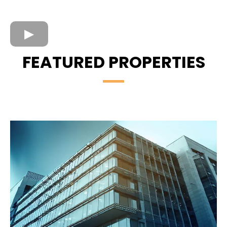
FEATURED PROPERTIES