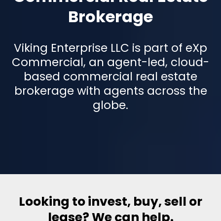
Brokerage
Viking Enterprise LLC is part of eXp
Commercial, an agent-led, cloud-
based commercial real estate
brokerage with agents across the
globe.
Looking to invest, buy, sell or
lease? We can help.