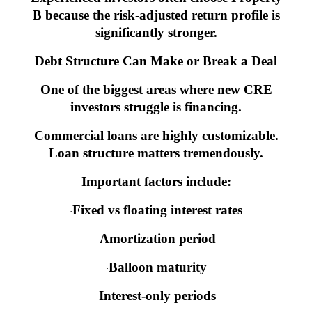
B because the risk-adjusted return profile is
significantly stronger.
Debt Structure Can Make or Break a Deal
One of the biggest areas where new CRE
investors struggle is financing.
Commercial loans are highly customizable.
Loan structure matters tremendously.
Important factors include:
Fixed vs floating interest rates
·
Amortization period
·
Balloon maturity
·
Interest-only periods
·