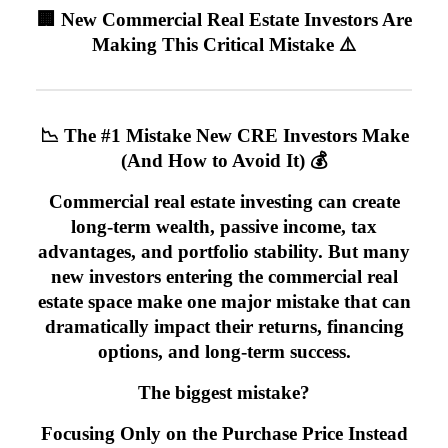
🏢 New Commercial Real Estate Investors Are
Making This Critical Mistake ⚠️
📉 The #1 Mistake New CRE Investors Make
(And How to Avoid It) 💰
Commercial real estate investing can create
long-term wealth, passive income, tax
advantages, and portfolio stability. But many
new investors entering the commercial real
estate space make one major mistake that can
dramatically impact their returns, financing
options, and long-term success.
The biggest mistake?
Focusing Only on the Purchase Price Instead