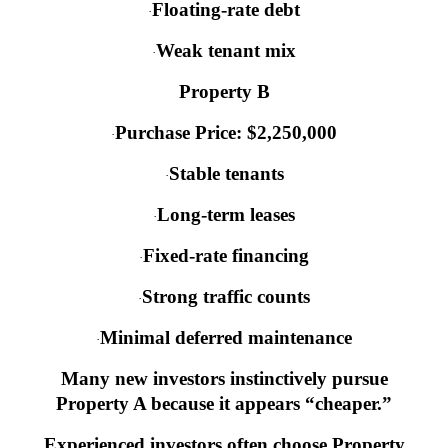
Floating-rate debt
·
Weak tenant mix
·
Property B
Purchase Price: $2,250,000
·
Stable tenants
·
Long-term leases
·
Fixed-rate financing
·
Strong traffic counts
·
Minimal deferred maintenance
·
Many new investors instinctively pursue
Property A because it appears “cheaper.”
Experienced investors often choose Property