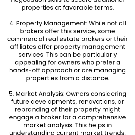
properties at favorable terms.
4. Property Management: While not all
brokers offer this service, some
commercial real estate brokers or their
affiliates offer property management
services. This can be particularly
appealing for owners who prefer a
hands-off approach or are managing
properties from a distance.
5. Market Analysis: Owners considering
future developments, renovations, or
rebranding of their property might
engage a broker for a comprehensive
market analysis. This helps in
understanding current market trends,