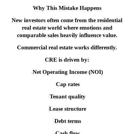
Why This Mistake Happens
New investors often come from the residential
real estate world where emotions and
comparable sales heavily influence value.
Commercial real estate works differently.
CRE is driven by:
Net Operating Income (NOI)
·
Cap rates
·
Tenant quality
·
Lease structure
·
Debt terms
·
Cash flow
·