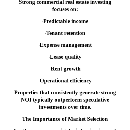
Strong commercial real estate investing
focuses on:
Predictable income
·
Tenant retention
·
Expense management
·
Lease quality
·
Rent growth
·
Operational efficiency
·
Properties that consistently generate strong
NOI typically outperform speculative
investments over time.
The Importance of Market Selection