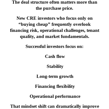
The deal structure often matters more than
the purchase price.
New CRE investors who focus only on
“buying cheap” frequently overlook
financing risk, operational challenges, tenant
quality, and market fundamentals.
Successful investors focus on:
Cash flow
·
Stability
·
Long-term growth
·
Financing flexibility
·
Operational performance
·
That mindset shift can dramatically improve