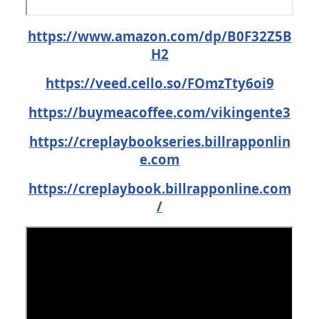
https://www.amazon.com/dp/B0F32Z5B
H2
https://veed.cello.so/FOmzTty6oi9
https://buymeacoffee.com/vikingente3
https://creplaybookseries.billrapponlin
e.com
https://creplaybook.billrapponline.com
/