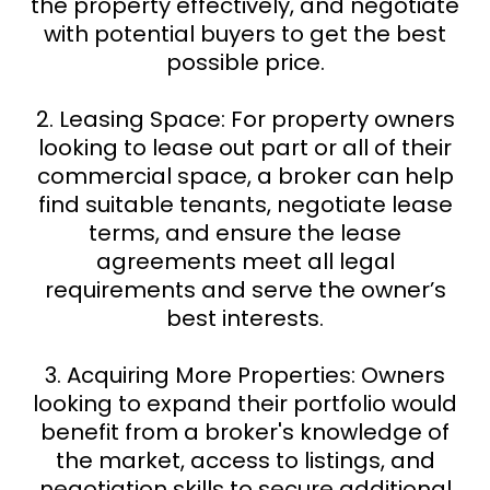
the property effectively, and negotiate
with potential buyers to get the best
possible price.
2. Leasing Space: For property owners
looking to lease out part or all of their
commercial space, a broker can help
find suitable tenants, negotiate lease
terms, and ensure the lease
agreements meet all legal
requirements and serve the owner’s
best interests.
3. Acquiring More Properties: Owners
looking to expand their portfolio would
benefit from a broker's knowledge of
the market, access to listings, and
negotiation skills to secure additional