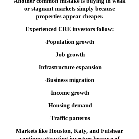
Another common mistake is buying in weak
or stagnant markets simply because
properties appear cheaper.
Experienced CRE investors follow:
Population growth
·
Job growth
·
Infrastructure expansion
·
Business migration
·
Income growth
·
Housing demand
·
Traffic patterns
·
Markets like Houston, Katy, and Fulshear
continue attracting investors because of