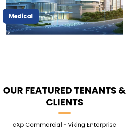
Medical
OUR FEATURED TENANTS &
CLIENTS
eXp Commercial - Viking Enterprise