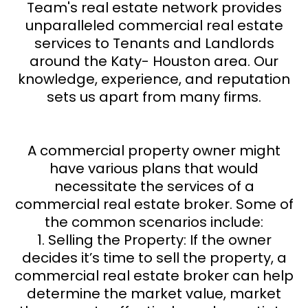
Team's real estate network provides
unparalleled commercial real estate
services to Tenants and Landlords
around the Katy- Houston area. Our
knowledge, experience, and reputation
sets us apart from many firms.
A commercial property owner might
have various plans that would
necessitate the services of a
commercial real estate broker. Some of
the common scenarios include:
1. Selling the Property: If the owner
decides it’s time to sell the property, a
commercial real estate broker can help
determine the market value, market