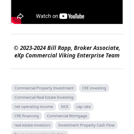
©
2023-2024 Bill Rapp, Broker Associate,
eXp Commercial Viking Enterprise Team
Commercial Property Investment
CRE investing
Commercial Real Estate Investing
net operating income
NOI
cap rate
CRE financing
Commercial Mortgage
real estate investors
Investment Property Cash Flow