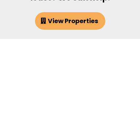
View Properties