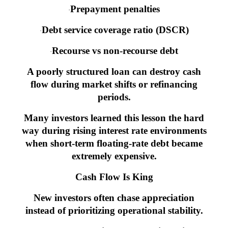
Prepayment penalties
·
Debt service coverage ratio (DSCR)
·
Recourse vs non-recourse debt
·
A poorly structured loan can destroy cash
flow during market shifts or refinancing
periods.
Many investors learned this lesson the hard
way during rising interest rate environments
when short-term floating-rate debt became
extremely expensive.
Cash Flow Is King
New investors often chase appreciation
instead of prioritizing operational stability.