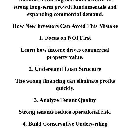
strong long-term growth fundamentals and
expanding commercial demand.
How New Investors Can Avoid This Mistake
1. Focus on NOI First
Learn how income drives commercial
property value.
2. Understand Loan Structure
The wrong financing can eliminate profits
quickly.
3. Analyze Tenant Quality
Strong tenants reduce operational risk.
4. Build Conservative Underwriting