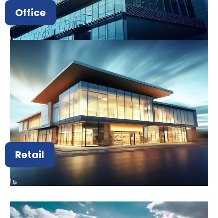
Office
Retail