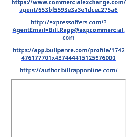
https://www.commercialexchange.com/
agent/653bf5593e3a3e1dcec275a6
http://expressoffers.com/
?
AgentEmail=Bill.Rapp@expcommercial.
com
https://app.bullpenre.com/profile/1742
476177701x437444415125976000
https://author.billrapponline.com/