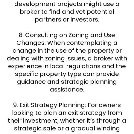
development projects might use a
broker to find and vet potential
partners or investors.
8. Consulting on Zoning and Use
Changes: When contemplating a
change in the use of the property or
dealing with zoning issues, a broker with
experience in local regulations and the
specific property type can provide
guidance and strategic planning
assistance.
9. Exit Strategy Planning: For owners
looking to plan an exit strategy from
their investment, whether it’s through a
strategic sale or a gradual winding