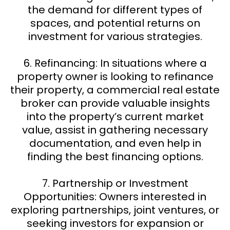
the demand for different types of
spaces, and potential returns on
investment for various strategies.
6. Refinancing: In situations where a
property owner is looking to refinance
their property, a commercial real estate
broker can provide valuable insights
into the property’s current market
value, assist in gathering necessary
documentation, and even help in
finding the best financing options.
7. Partnership or Investment
Opportunities: Owners interested in
exploring partnerships, joint ventures, or
seeking investors for expansion or