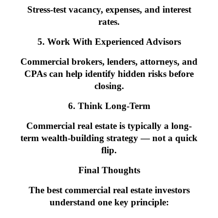
Stress-test vacancy, expenses, and interest
rates.
5. Work With Experienced Advisors
Commercial brokers, lenders, attorneys, and
CPAs can help identify hidden risks before
closing.
6. Think Long-Term
Commercial real estate is typically a long-
term wealth-building strategy — not a quick
flip.
Final Thoughts
The best commercial real estate investors
understand one key principle: