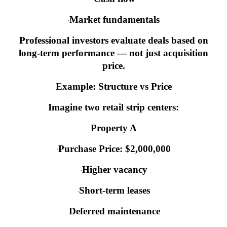
Market fundamentals
·
Professional investors evaluate deals based on
long-term performance — not just acquisition
price.
Example: Structure vs Price
Imagine two retail strip centers:
Property A
Purchase Price: $2,000,000
·
Higher vacancy
·
Short-term leases
·
Deferred maintenance
·