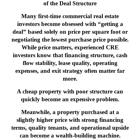
of the Deal Structure
Many first-time commercial real estate
investors become obsessed with “getting a
deal” based solely on price per square foot or
negotiating the lowest purchase price possible.
While price matters, experienced CRE
investors know that financing structure, cash
flow stability, lease quality, operating
expenses, and exit strategy often matter far
more.
A cheap property with poor structure can
quickly become an expensive problem.
Meanwhile, a property purchased at a
slightly higher price with strong financing
terms, quality tenants, and operational upside
can become a wealth-building machine.