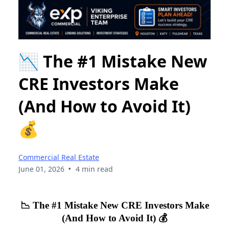
📉 The #1 Mistake New
CRE Investors Make
(And How to Avoid It)
💰
Commercial Real Estate
•
June 01, 2026
4 min read
📉 The #1 Mistake New CRE Investors Make
(And How to Avoid It) 💰