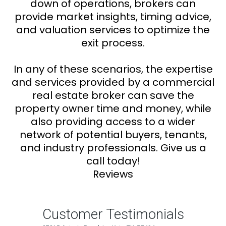
down of operations, brokers can
provide market insights, timing advice,
and valuation services to optimize the
exit process.
In any of these scenarios, the expertise
and services provided by a commercial
real estate broker can save the
property owner time and money, while
also providing access to a wider
network of potential buyers, tenants,
and industry professionals. Give us a
call today!
Reviews