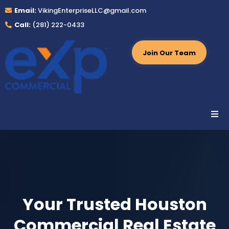
Email:
VikingEnterpriseLLC@gmail.com
Call:
(281) 222-0433
Join Our Team
Your Trusted Houston
Commercial Real Estate