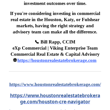
investment outcomes over time.
If you're considering investing in commercial
real estate in the Houston, Katy, or Fulshear
markets, having the right strategy and
advisory team can make all the difference.
📞 Bill Rapp, CCIM
eXp Commercial | Viking Enterprise Team
Commercial Real Estate & Capital Advisory
🌐
https://houstonrealestatebrokerage.com
https://www.houstonrealestatebrokerage.com/
https://www.houstonrealestatebrokera
ge.com/houston-cre-navigator