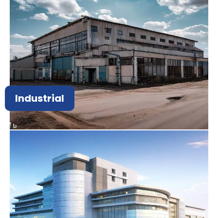
Industrial