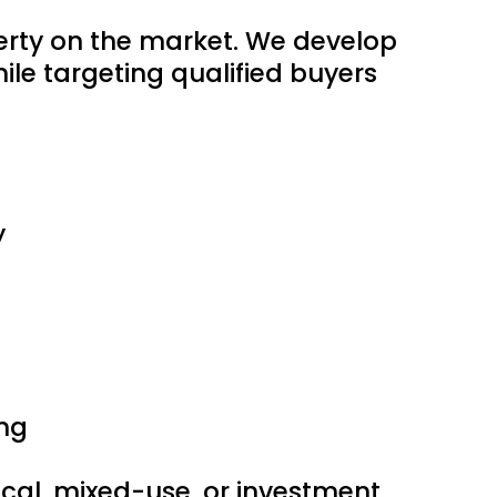
perty on the market. We develop
le targeting qualified buyers
y
ng
edical, mixed-use, or investment