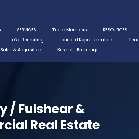
s
SERVICES
Team Members
RESOURCES
eXp Recruiting
Landlord Representation
Tena
Sales & Acquisition
Business Brokerage
y / Fulshear &
ial Real Estate