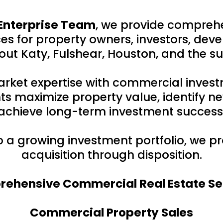
Enterprise Team
, we provide compreh
s for property owners, investors, deve
ut Katy, Fulshear, Houston, and the s
rket expertise with commercial inves
ts maximize property value, identify ne
achieve long-term investment success
to a growing investment portfolio, we 
acquisition through disposition.
ehensive Commercial Real Estate Se
Commercial Property Sales