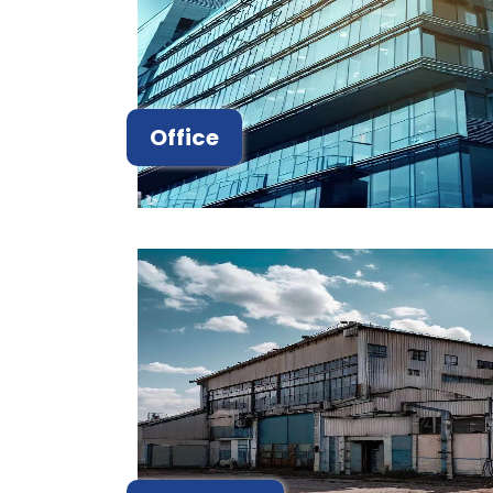
Office