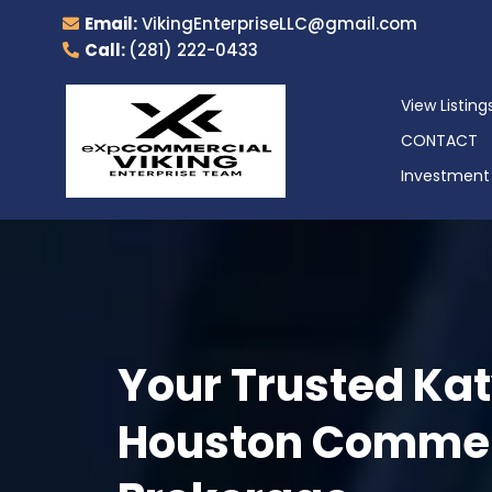
Email:
VikingEnterpriseLLC@gmail.com
Call:
(281) 222-0433
View Listing
CONTACT
Investment 
Your Trusted Kat
Houston Commerc