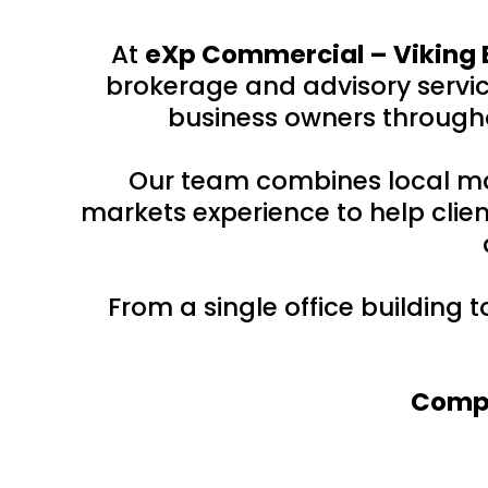
At
eXp Commercial – Viking 
brokerage and advisory service
business owners througho
Our team combines local ma
markets experience to help clien
From a single office building 
Compr