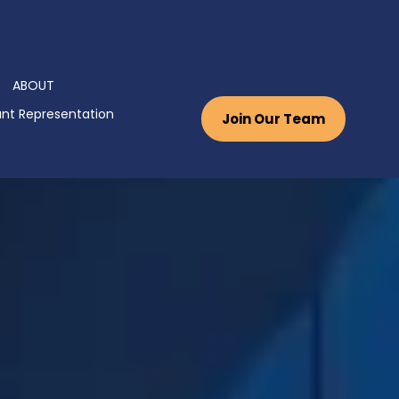
ABOUT
nt Representation
Join Our Team