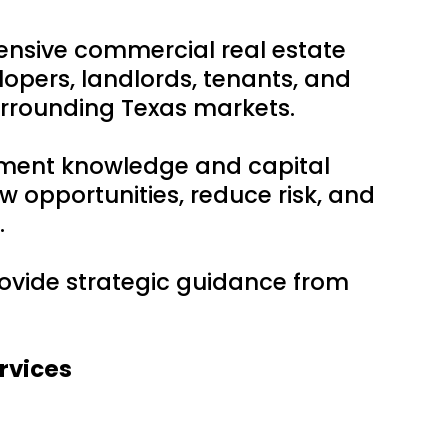
ensive commercial real estate
lopers, landlords, tenants, and
urrounding Texas markets.
tment knowledge and capital
w opportunities, reduce risk, and
.
provide strategic guidance from
rvices