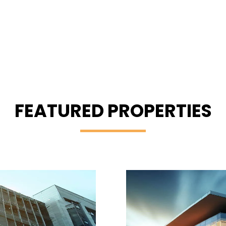
FEATURED PROPERTIES