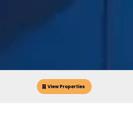
View Properties