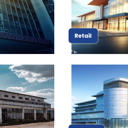
Retail