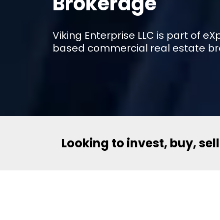
Brokerage
Viking Enterprise LLC is part of 
based commercial real estate br
Looking to invest, buy, sel