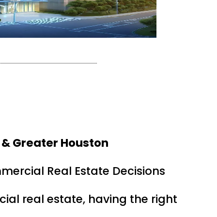
 & Greater Houston
mercial Real Estate Decisions
ial real estate, having the right