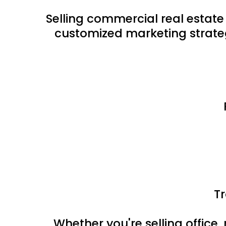
Selling commercial real estate
customized marketing strateg
T
Whether you're selling office, 