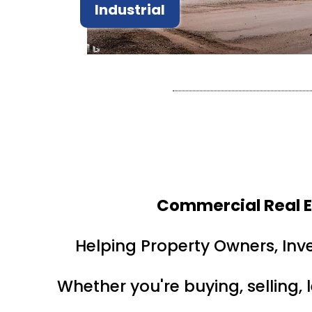
Industrial
Commercial Real E
Helping Property Owners, Inv
Whether you're buying, selling, 