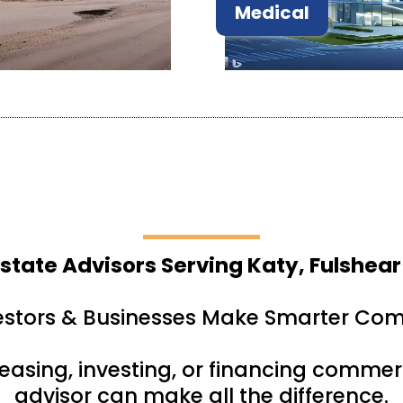
Medical
state Advisors Serving Katy, Fulshear
estors & Businesses Make Smarter Com
leasing, investing, or financing commerc
advisor can make all the difference.