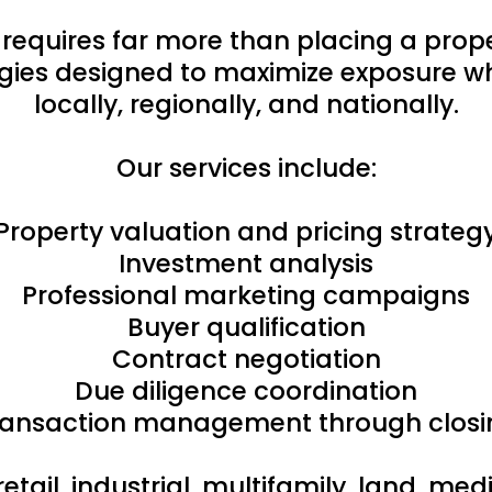
 requires far more than placing a pro
ies designed to maximize exposure whi
locally, regionally, and nationally.
Our services include:
Property valuation and pricing strateg
Investment analysis
Professional marketing campaigns
Buyer qualification
Contract negotiation
Due diligence coordination
ransaction management through closi
retail, industrial, multifamily, land, m