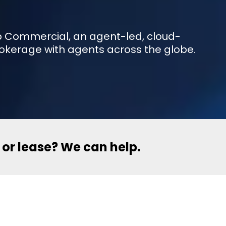
eXp Commercial, an agent-led, cloud-
okerage with agents across the globe.
l or lease? We can help.