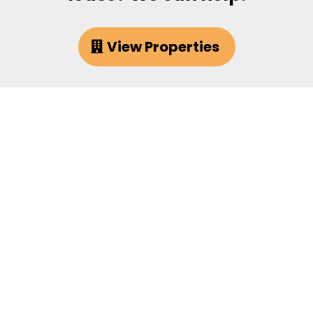
View Properties