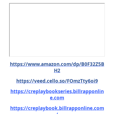
https://www.amazon.com/dp/B0F32Z5B
H2
https://veed.cello.so/FOmzTty6oi9
https://creplaybookseries.billrapponlin
e.com
https://creplaybook.billrapponline.com