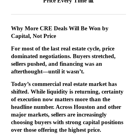
Price Every Time 📊
Why More CRE Deals Will Be Won by
Capital, Not Price
For most of the last real estate cycle, price
dominated negotiations. Buyers stretched,
sellers pushed, and financing was an
afterthought—until it wasn’t.
Today’s commercial real estate market has
shifted. While liquidity is returning, certainty
of execution now matters more than the
headline number. Across Houston and other
major markets, sellers are increasingly
choosing buyers with strong capital positions
over those offering the highest price.