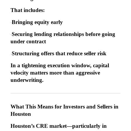
That includes:
Bringing equity early
·
Securing lending relationships before going
·
under contract
Structuring offers that reduce seller risk
·
In a tightening execution window, capital
velocity matters more than aggressive
underwriting.
What This Means for Investors and Sellers in
Houston
Houston’s CRE market—particularly in