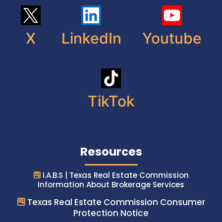
X
LinkedIn
Youtube
TikTok
Resources
I.A.B.S | Texas Real Estate Commission
Information About Brokerage Services
Texas Real Estate Commission Consumer
Protection Notice