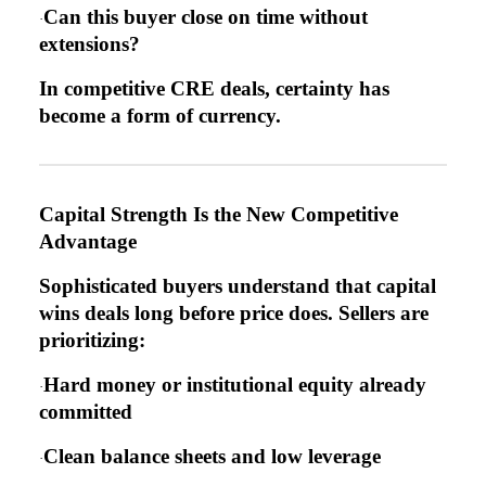
Can this buyer close on time without
·
extensions?
In competitive CRE deals, certainty has
become a form of currency.
Capital Strength Is the New Competitive
Advantage
Sophisticated buyers understand that capital
wins deals long before price does. Sellers are
prioritizing:
Hard money or institutional equity already
·
committed
Clean balance sheets and low leverage
·