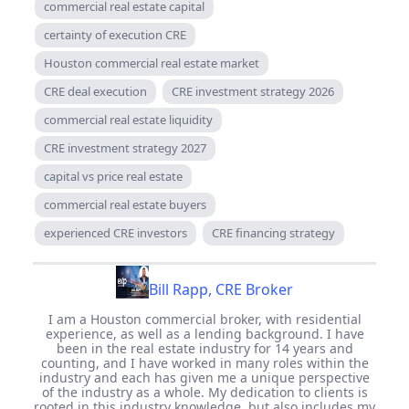
commercial real estate capital
certainty of execution CRE
Houston commercial real estate market
CRE deal execution
CRE investment strategy 2026
commercial real estate liquidity
CRE investment strategy 2027
capital vs price real estate
commercial real estate buyers
experienced CRE investors
CRE financing strategy
Bill Rapp, CRE Broker
I am a Houston commercial broker, with residential
experience, as well as a lending background. I have
been in the real estate industry for 14 years and
counting, and I have worked in many roles within the
industry and each has given me a unique perspective
of the industry as a whole. My dedication to clients is
rooted in this industry knowledge, but also includes my