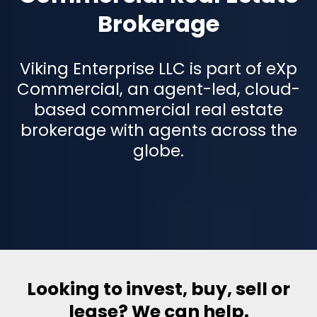
Brokerage
Viking Enterprise LLC is part of eXp
Commercial, an agent-led, cloud-
based commercial real estate
brokerage with agents across the
globe.
Looking to invest, buy, sell or
lease? We can help.