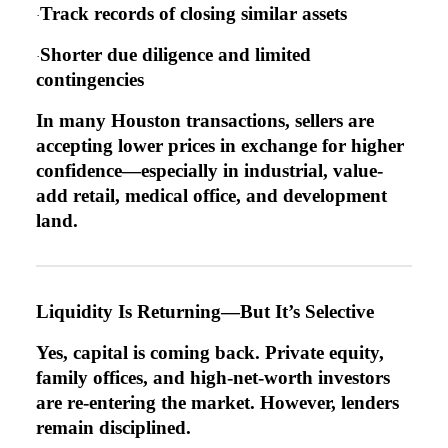
Track records of closing similar assets
·
Shorter due diligence and limited
·
contingencies
In many Houston transactions, sellers are
accepting lower prices in exchange for higher
confidence—especially in industrial, value-
add retail, medical office, and development
land.
Liquidity Is Returning—But It’s Selective
Yes, capital is coming back. Private equity,
family offices, and high-net-worth investors
are re-entering the market. However, lenders
remain disciplined.