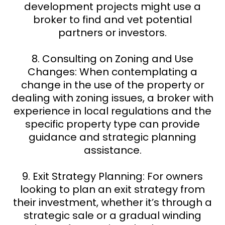
development projects might use a
broker to find and vet potential
partners or investors.
8. Consulting on Zoning and Use
Changes: When contemplating a
change in the use of the property or
dealing with zoning issues, a broker with
experience in local regulations and the
specific property type can provide
guidance and strategic planning
assistance.
9. Exit Strategy Planning: For owners
looking to plan an exit strategy from
their investment, whether it’s through a
strategic sale or a gradual winding