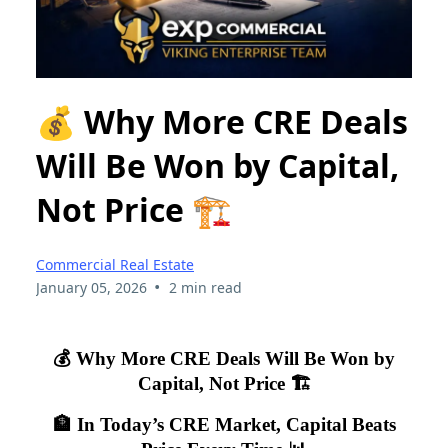
💰 Why More CRE Deals
Will Be Won by Capital,
Not Price 🏗️
Commercial Real Estate
•
January 05, 2026
2 min read
💰 Why More CRE Deals Will Be Won by
Capital, Not Price 🏗️
🏦 In Today’s CRE Market, Capital Beats