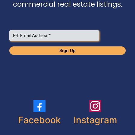
commercial real estate listings.
Sign Up
Facebook
Instagram