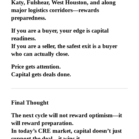
Katy, Fulshear, West Houston, and along
major logistics corridors—rewards
preparedness.
If you are a buyer, your edge is capital
readiness.
If you are a seller, the safest exit is a buyer
who can actually close.
Price gets attention.
Capital gets deals done.
Final Thought
The next cycle will not reward optimism—it
will reward preparation.
In today’s CRE market, capital doesn’t just
support the deal—it wins it.