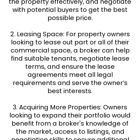
the property effectively, and negotiate
with potential buyers to get the best
possible price.
2. Leasing Space: For property owners
looking to lease out part or all of their
commercial space, a broker can help
find suitable tenants, negotiate lease
terms, and ensure the lease
agreements meet all legal
requirements and serve the owner’s
best interests.
3. Acquiring More Properties: Owners
looking to expand their portfolio would
benefit from a broker's knowledge of
the market, access to listings, and
negotiation skills to secure additional