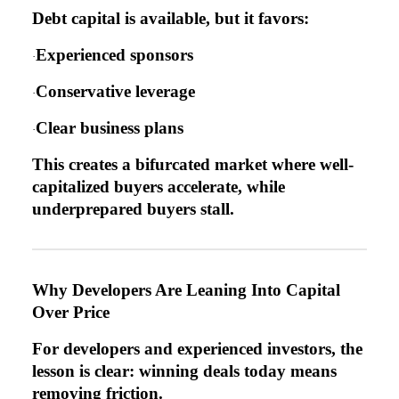
Debt capital is available, but it favors:
Experienced sponsors
·
Conservative leverage
·
Clear business plans
·
This creates a bifurcated market where well-
capitalized buyers accelerate, while
underprepared buyers stall.
Why Developers Are Leaning Into Capital
Over Price
For developers and experienced investors, the
lesson is clear: winning deals today means
removing friction.