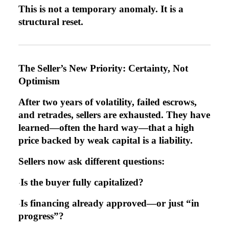
This is not a temporary anomaly. It is a
structural reset.
The Seller’s New Priority: Certainty, Not
Optimism
After two years of volatility, failed escrows,
and retrades, sellers are exhausted. They have
learned—often the hard way—that a high
price backed by weak capital is a liability.
Sellers now ask different questions:
Is the buyer fully capitalized?
·
Is financing already approved—or just “in
·
progress”?