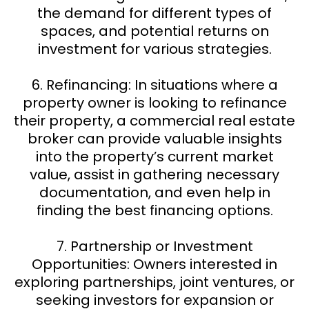
the demand for different types of
spaces, and potential returns on
investment for various strategies.
6. Refinancing: In situations where a
property owner is looking to refinance
their property, a commercial real estate
broker can provide valuable insights
into the property’s current market
value, assist in gathering necessary
documentation, and even help in
finding the best financing options.
7. Partnership or Investment
Opportunities: Owners interested in
exploring partnerships, joint ventures, or
seeking investors for expansion or