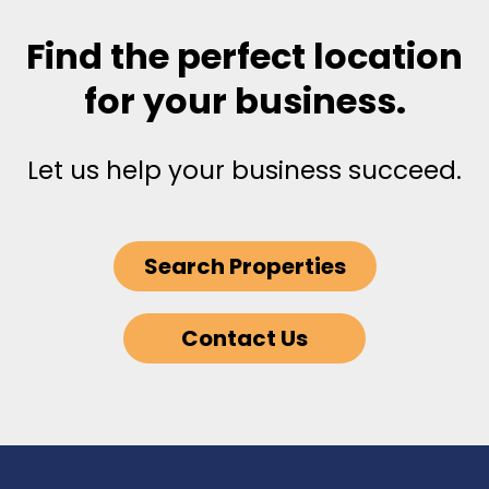
Find the perfect location
for your business.
Let us help your business succeed.
Search Properties
Contact Us