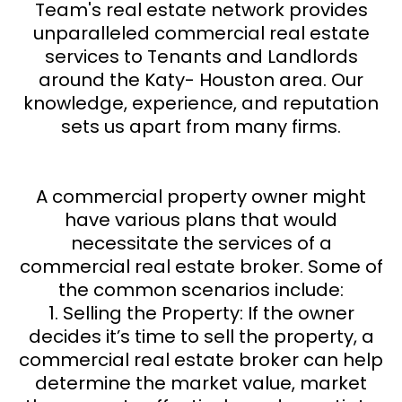
Team's real estate network provides
unparalleled commercial real estate
services to Tenants and Landlords
around the Katy- Houston area. Our
knowledge, experience, and reputation
sets us apart from many firms.
A commercial property owner might
have various plans that would
necessitate the services of a
commercial real estate broker. Some of
the common scenarios include:
1. Selling the Property: If the owner
decides it’s time to sell the property, a
commercial real estate broker can help
determine the market value, market