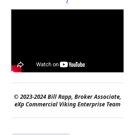
/
©
2023-2024 Bill Rapp, Broker Associate,
eXp Commercial Viking Enterprise Team