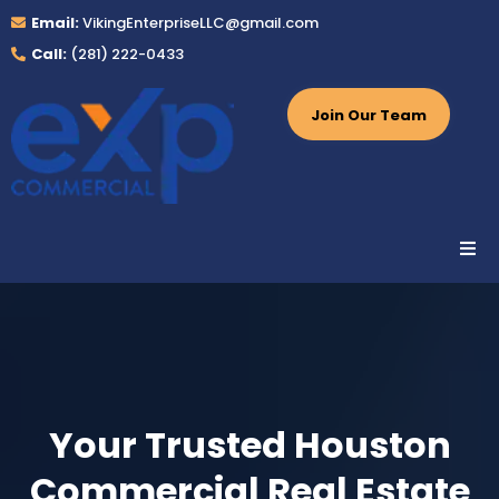
Email:
VikingEnterpriseLLC@gmail.com
Call:
(281) 222-0433
Join Our Team
Your Trusted Houston
Commercial Real Estate