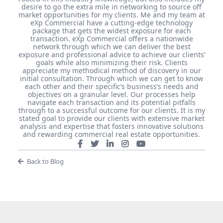
desire to go the extra mile in networking to source off
market opportunities for my clients. Me and my team at
eXp Commercial have a cutting-edge technology
package that gets the widest exposure for each
transaction. eXp Commercial offers a nationwide
network through which we can deliver the best
exposure and professional advice to achieve our clients’
goals while also minimizing their risk. Clients
appreciate my methodical method of discovery in our
initial consultation. Through which we can get to know
each other and their specific’s business’s needs and
objectives on a granular level. Our processes help
navigate each transaction and its potential pitfalls
through to a successful outcome for our clients. It is my
stated goal to provide our clients with extensive market
analysis and expertise that fosters innovative solutions
and rewarding commercial real estate opportunities.
Back to Blog