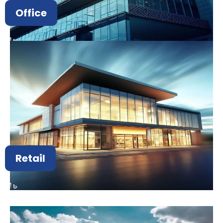
Office
Retail