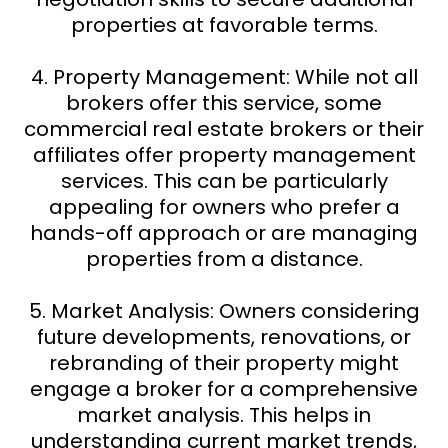
properties at favorable terms.
4. Property Management: While not all
brokers offer this service, some
commercial real estate brokers or their
affiliates offer property management
services. This can be particularly
appealing for owners who prefer a
hands-off approach or are managing
properties from a distance.
5. Market Analysis: Owners considering
future developments, renovations, or
rebranding of their property might
engage a broker for a comprehensive
market analysis. This helps in
understanding current market trends,