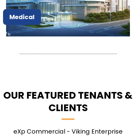
Medical
OUR FEATURED TENANTS &
CLIENTS
eXp Commercial - Viking Enterprise