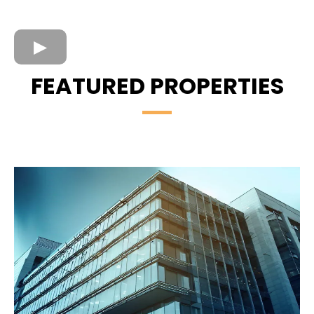
FEATURED PROPERTIES