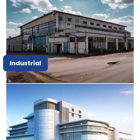
Industrial