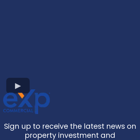
Sign up to receive the latest news on
property investment and