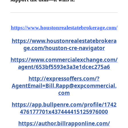
https://www.houstonrealestatebrokerage.com/
https://www.houstonrealestatebrokera
ge.com/houston-cre-navigator
https://www.commercialexchange.com/
agent/653bf5593e3a3e1dcec275a6
http://expressoffers.com/
?
AgentEmail=Bill.Rapp@expcommercial.
com
https://app.bullpenre.com/profile/1742
476177701x437444415125976000
https://author.billrapponline.com/