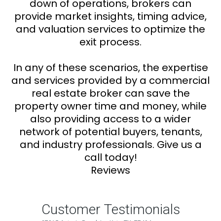
down of operations, brokers can
provide market insights, timing advice,
and valuation services to optimize the
exit process.
In any of these scenarios, the expertise
and services provided by a commercial
real estate broker can save the
property owner time and money, while
also providing access to a wider
network of potential buyers, tenants,
and industry professionals. Give us a
call today!
Reviews